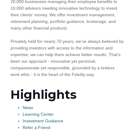
20,000 businesses managing their employee benefits to
10,000 advisors needing innovative technology to invest
their clients' money. We offer investment management,
retirement planning, portfolio guidance, brokerage, and
many other financial products.
Privately held for nearly 70 years, we've always believed by
providing investors with access to the information and
expertise, we can help them achieve better results. That's
been our approach - innovative yet personal,
compassionate yet responsible, grounded by a tireless
work ethic - it is the heart of the Fidelity way.
Highlights
News
Learning Center
Investment Guidance
Refer a Friend