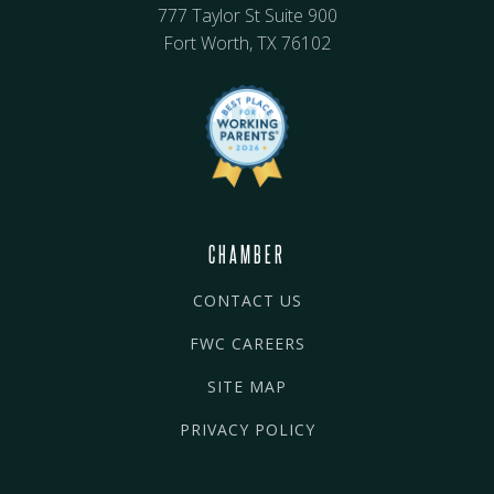
777 Taylor St Suite 900
Fort Worth, TX 76102
CHAMBER
CONTACT US
FWC CAREERS
SITE MAP
PRIVACY POLICY