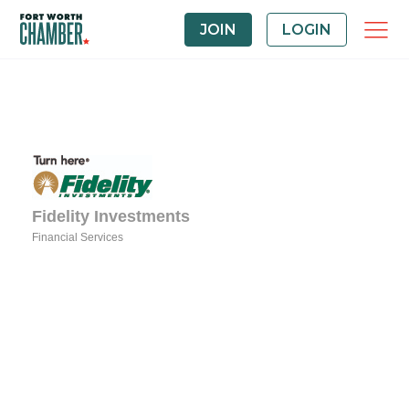
JOIN
LOGIN
Fidelity Investments
Financial Services
Categories