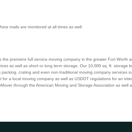
ce mails are monitored at all times as well.
s the premiere full service moving company in the greater Fort Worth an
ices as well as short or long term storage. Our 10,000 sq. ft. storage b
g packing, crating and even non-traditional moving company services su
 for a local moving company as well as USDOT regulations for an interst
 ProMover through the American Moving and Storage Association as well