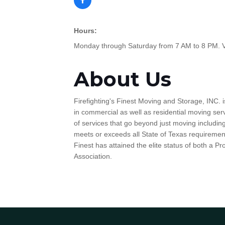
Hours:
Monday through Saturday from 7 AM to 8 PM. Voi
About Us
Firefighting's Finest Moving and Storage, INC. i
in commercial as well as residential moving serv
of services that go beyond just moving includin
meets or exceeds all State of Texas requirement
Finest has attained the elite status of both a
Association.