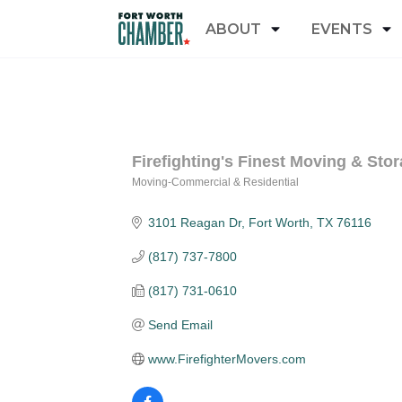
ABOUT
EVENTS
Firefighting's Finest Moving & Stor
Moving-Commercial & Residential
Categories
3101 Reagan Dr
Fort Worth
TX
76116
(817) 737-7800
(817) 731-0610
Send Email
www.FirefighterMovers.com