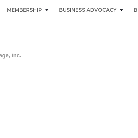
MEMBERSHIP
BUSINESS ADVOCACY
B
age, Inc.