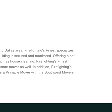
d Dallas area. Firefighting's Finest specializes
uilding is secured and monitored. Offering a set
ch as house cleaning. Firefighting's Finest
ate mover as well. In addition, Firefighting's
 as a Pinnacle Mover with the Southwest Movers