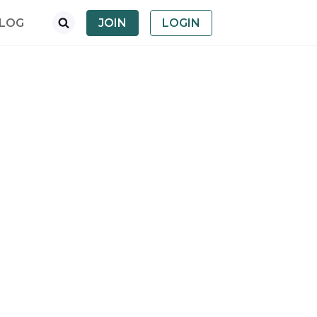
LOG
JOIN
LOGIN