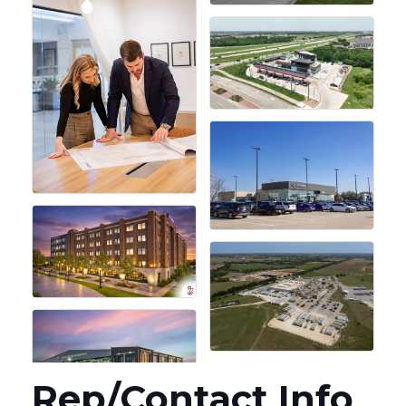
Rep/Contact Info