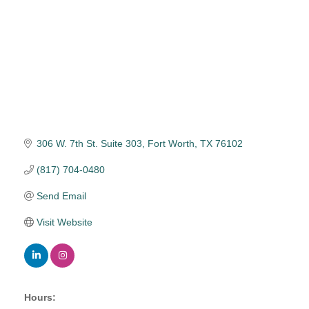
306 W. 7th St. Suite 303
Fort Worth
TX
76102
(817) 704-0480
Send Email
Visit Website
Hours: