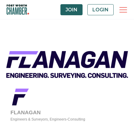
JOIN
LOGIN
FLANAGAN
Engineers & Surveyors
Engineers-Consulting
Categories