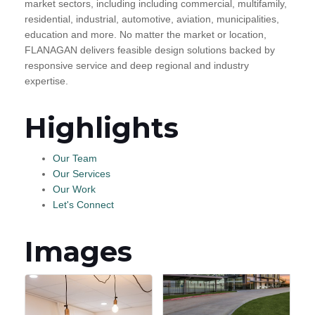
market sectors, including including commercial, multifamily,
residential, industrial, automotive, aviation, municipalities,
education and more. No matter the market or location,
FLANAGAN delivers feasible design solutions backed by
responsive service and deep regional and industry
expertise.
Highlights
Our Team
Our Services
Our Work
Let's Connect
Images