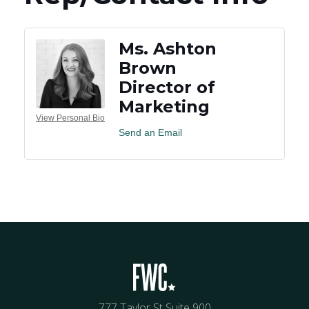
Ms. Ashton
Brown
Director of
Marketing
View Personal Bio
Send an Email
777 Taylor St Suite 900