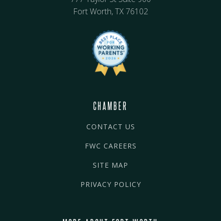
Fort Worth, TX 76102
CHAMBER
CONTACT US
FWC CAREERS
SITE MAP
PRIVACY POLICY