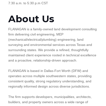
7:30 a.m. to 5:30 p.m CST
About Us
FLANAGAN is a family-owned land development consulting
firm delivering civil engineering, MEP
(mechanical/electrical/plumbing) engineering, land
surveying and environmental services across Texas and
surrounding states. We provide a refined, thoughtfully
maintained client experience rooted in technical excellence
and a proactive, relationship-driven approach.
FLANAGAN is based in Dallas-Fort Worth (DFW) and
operates across multiple southwestern states, providing
consistent quality, strong regulatory understanding, and
regionally informed design across diverse jurisdictions.
The firm supports developers, municipalities, architects,
builders, and property owners across a wide range of