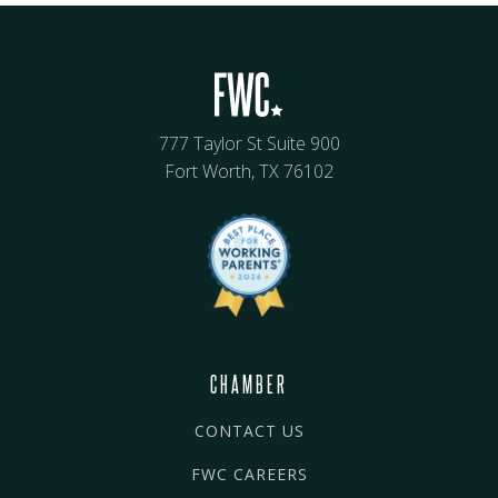
777 Taylor St Suite 900
Fort Worth, TX 76102
CHAMBER
CONTACT US
FWC CAREERS