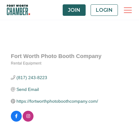
JOIN
LOGIN
Fort Worth Photo Booth Company
Rental Equipment
Categories
(817) 243-8223
Send Email
https://fortworthphotoboothcompany.com/