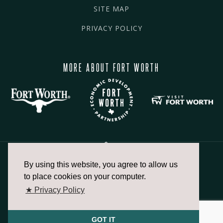
SITE MAP
PRIVACY POLICY
MORE ABOUT FORT WORTH
By using this website, you agree to allow us
817.336.2491
to place cookies on your computer.
★ Privacy Policy
info@fortworthchamber.com
GOT IT