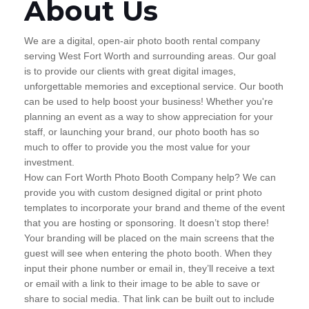
About Us
We are a digital, open-air photo booth rental company
serving West Fort Worth and surrounding areas. Our goal
is to provide our clients with great digital images,
unforgettable memories and exceptional service. Our booth
can be used to help boost your business! Whether you're
planning an event as a way to show appreciation for your
staff, or launching your brand, our photo booth has so
much to offer to provide you the most value for your
investment.
How can Fort Worth Photo Booth Company help? We can
provide you with custom designed digital or print photo
templates to incorporate your brand and theme of the event
that you are hosting or sponsoring. It doesn’t stop there!
Your branding will be placed on the main screens that the
guest will see when entering the photo booth. When they
input their phone number or email in, they’ll receive a text
or email with a link to their image to be able to save or
share to social media. That link can be built out to include