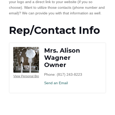
your logo and a direct link to your website (if you so
choose). Want to utilize those contacts (phone number and
email)? We can provide you with that information as well.
Rep/Contact Info
Mrs. Alison
Wagner
Owner
Phone:
(817) 243-8223
View Personal Bio
Send an Email