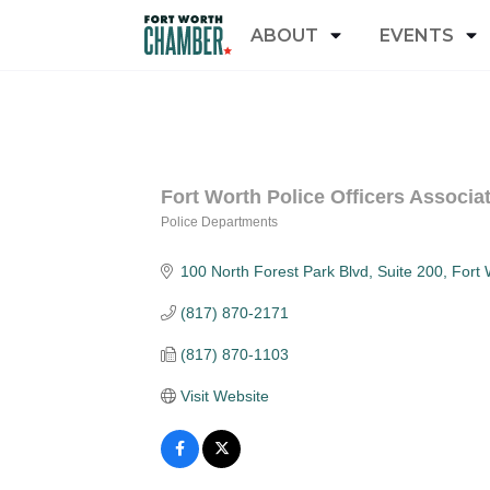
ABOUT
EVENTS
Fort Worth Police Officers Associa
Police Departments
Categories
100 North Forest Park Blvd
Suite 200
Fort 
(817) 870-2171
(817) 870-1103
Visit Website