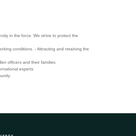
ity in the force. We strive to protect the
king conditions. - Attracting and retaining the
en officers and their families
ernational experts
munity