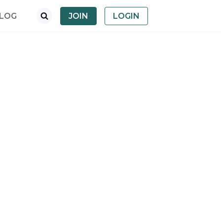
LOG
JOIN
LOGIN