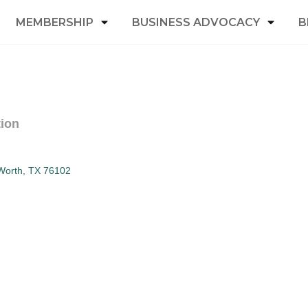
MEMBERSHIP
BUSINESS ADVOCACY
B
tion
Worth
TX
76102