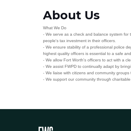
About Us
What We Do
- We serve as a check and balance system for the 
people's tax investment in their officers.
- We ensure stability of a professional police d
highest quality officers is essential to a safe a
- We allow Fort Worth's officers to act with a c
- We assist FWPD to continually adapt by bringi
- We liaise with citizens and community groups
- We support our community through charitable