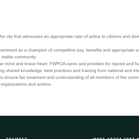
city that advocates an appropriate ratio of police to citizens and divers
epartment as a champion of competitive pay, benefits and appropriate wor
nd stable community
lear mind and brave heart. FWPOA cares and provides for injured and fall
ng shared knowledge, best practices and training from national and int
 to ensure fair treatment and understanding of all members of the com
 organizations and actions