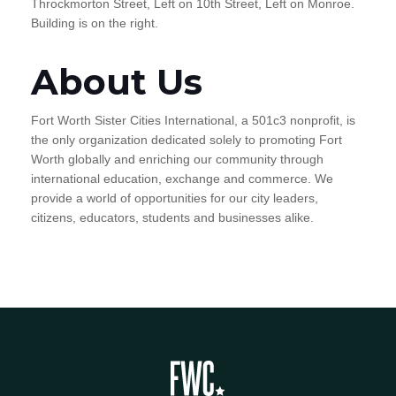
Throckmorton Street, Left on 10th Street, Left on Monroe.
Building is on the right.
About Us
Fort Worth Sister Cities International, a 501c3 nonprofit, is
the only organization dedicated solely to promoting Fort
Worth globally and enriching our community through
international education, exchange and commerce. We
provide a world of opportunities for our city leaders,
citizens, educators, students and businesses alike.