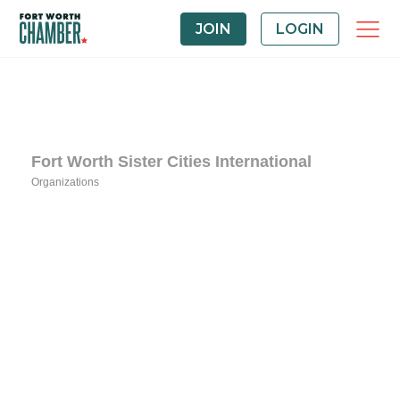
JOIN
LOGIN
Fort Worth Sister Cities International
Organizations
Categories