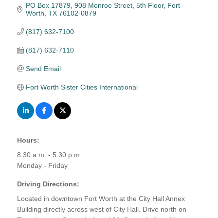
PO Box 17879
908 Monroe Street, 5th Floor
Fort 
Worth
TX
76102-0879
(817) 632-7100
(817) 632-7110
Send Email
Fort Worth Sister Cities International
Hours:
8:30 a.m. - 5:30 p.m.
Monday - Friday
Driving Directions:
Located in downtown Fort Worth at the City Hall Annex
Building directly across west of City Hall. Drive north on