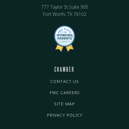
777 Taylor St Suite 900
Fort Worth, TX 76102
CHAMBER
CONTACT US
FWC CAREERS
SITE MAP
PRIVACY POLICY