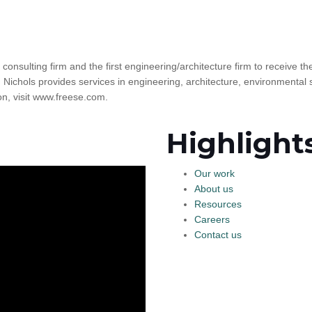
l consulting firm and the first engineering/architecture firm to receive 
 Nichols provides services in engineering, architecture, environmental 
, visit www.freese.com.
Highlight
Our work
About us
Resources
Careers
Contact us