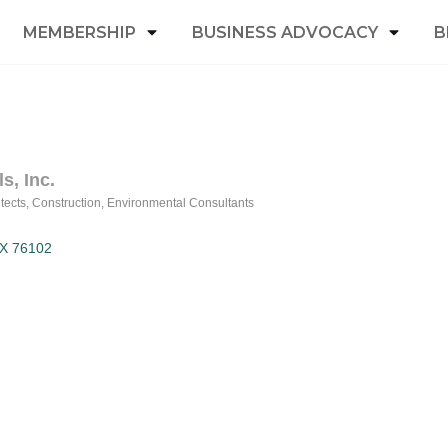
MEMBERSHIP
BUSINESS ADVOCACY
B
s, Inc.
tects
Construction
Environmental Consultants
X
76102