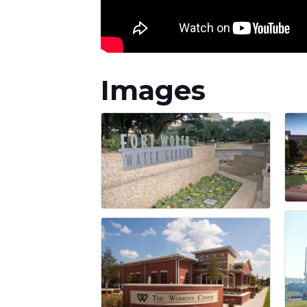
Images