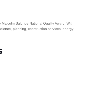
the Malcolm Baldrige National Quality Award. With
science, planning, construction services, energy
s