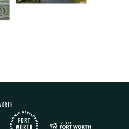
WORTH