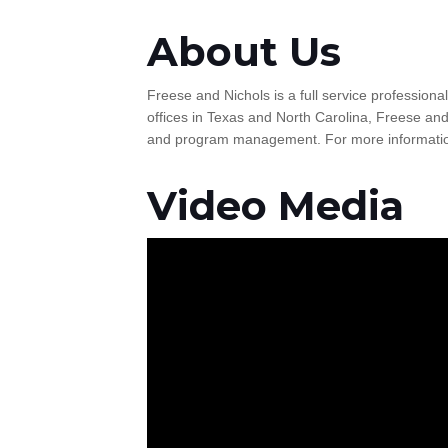
About Us
Freese and Nichols is a full service professiona
offices in Texas and North Carolina, Freese and
and program management. For more information
Video Media