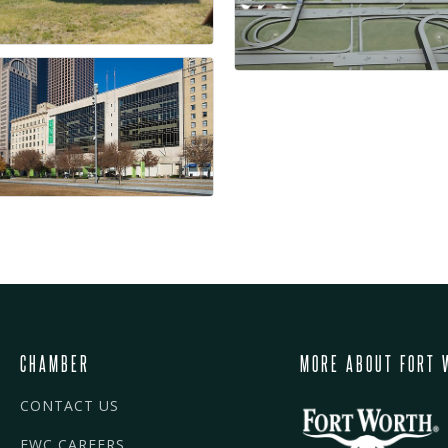
CHAMBER
MORE ABOUT FORT 
CONTACT US
FWC CAREERS