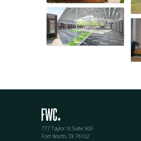
777 Taylor St Suite 900
Fort Worth, TX 76102