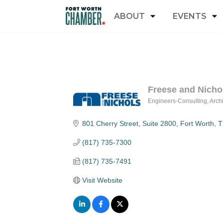
ABOUT
EVENTS
Freese and Nichol
Engineers-Consulting
Archi
Categories
801 Cherry Street
Suite 2800
Fort Worth
T
(817) 735-7300
(817) 735-7491
Visit Website