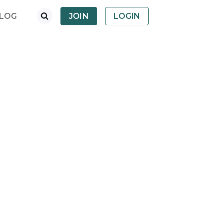
LOG
JOIN
LOGIN