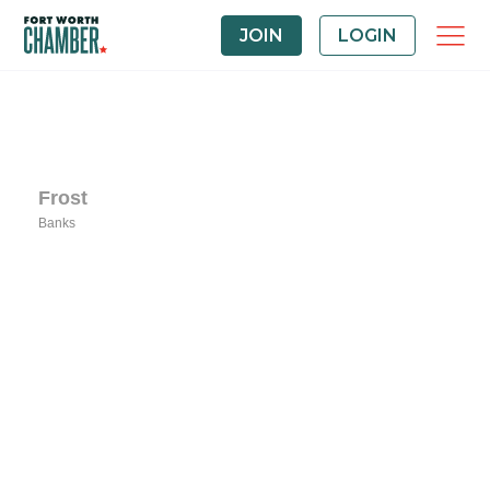
JOIN
LOGIN
Frost
Banks
Categories