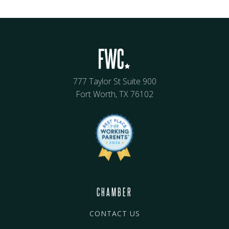
777 Taylor St Suite 900
Fort Worth, TX 76102
CHAMBER
CONTACT US