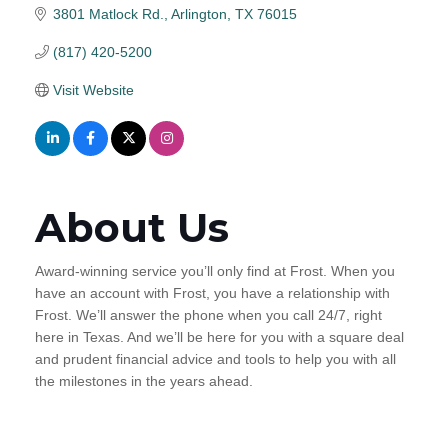
3801 Matlock Rd.
Arlington
TX
76015
(817) 420-5200
Visit Website
About Us
Award-winning service you’ll only find at Frost. When you
have an account with Frost, you have a relationship with
Frost. We’ll answer the phone when you call 24/7, right
here in Texas. And we’ll be here for you with a square deal
and prudent financial advice and tools to help you with all
the milestones in the years ahead.