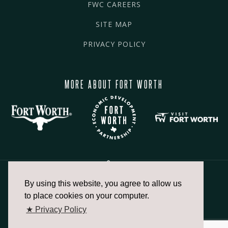
FWC CAREERS
SITE MAP
PRIVACY POLICY
MORE ABOUT FORT WORTH
By using this website, you agree to allow us
817.336.2491
to place cookies on your computer.
★ Privacy Policy
info@fortworthchamber.com