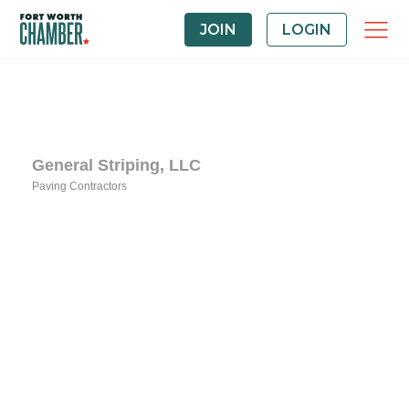
JOIN
LOGIN
General Striping, LLC
Paving Contractors
Categories