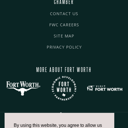
CHAMBER
CONTACT US
FWC CAREERS
SITE MAP
PRIVACY POLICY
MORE ABOUT FORT WORTH
By using this website, you agree to allow us
817.336.2491