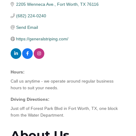
2205 Wenneca Ave.
Fort Worth
TX
76116
(682) 224-0240
Send Email
https://generalstriping.com/
Hours:
Call us anytime - we operate around regular business
hours to suit your needs.
Driving Directions:
Just off of Forest Park Blvd in Fort Worth, TX, one block
from the Water Department.
About Us