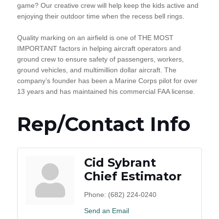
game? Our creative crew will help keep the kids active and
enjoying their outdoor time when the recess bell rings.
Quality marking on an airfield is one of THE MOST
IMPORTANT factors in helping aircraft operators and
ground crew to ensure safety of passengers, workers,
ground vehicles, and multimillion dollar aircraft. The
company’s founder has been a Marine Corps pilot for over
13 years and has maintained his commercial FAA license.
Rep/Contact Info
Cid Sybrant
Chief Estimator
Phone:
(682) 224-0240
Send an Email