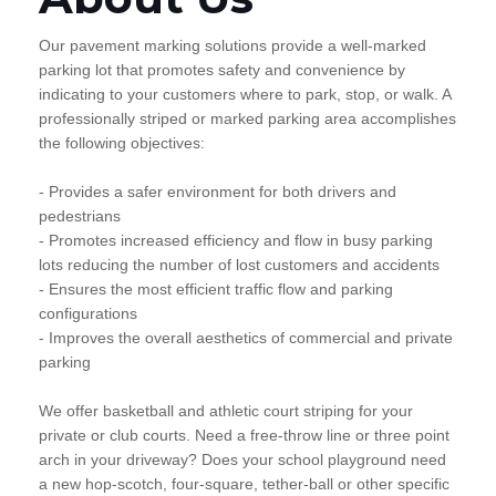
Our pavement marking solutions provide a well-marked
parking lot that promotes safety and convenience by
indicating to your customers where to park, stop, or walk. A
professionally striped or marked parking area accomplishes
the following objectives:
- Provides a safer environment for both drivers and
pedestrians
- Promotes increased efficiency and flow in busy parking
lots reducing the number of lost customers and accidents
- Ensures the most efficient traffic flow and parking
configurations
- Improves the overall aesthetics of commercial and private
parking
We offer basketball and athletic court striping for your
private or club courts. Need a free-throw line or three point
arch in your driveway? Does your school playground need
a new hop-scotch, four-square, tether-ball or other specific