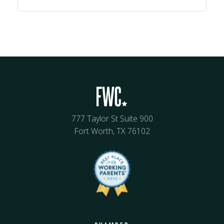
777 Taylor St Suite 900
Fort Worth, TX 76102