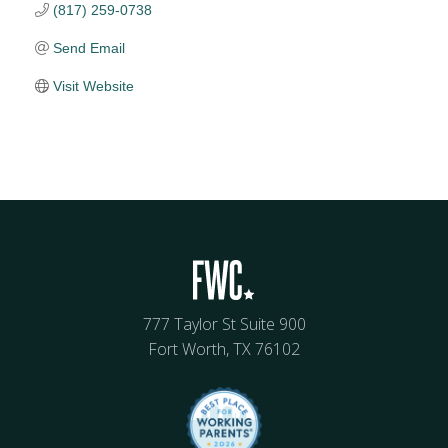
(817) 259-0738
Send Email
Visit Website
777 Taylor St Suite 900
Fort Worth, TX 76102