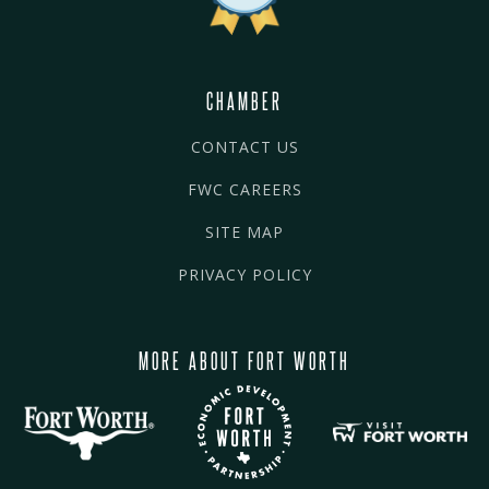
CHAMBER
CONTACT US
FWC CAREERS
SITE MAP
PRIVACY POLICY
MORE ABOUT FORT WORTH