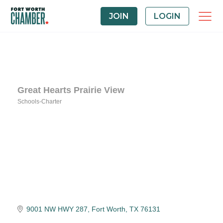
JOIN
LOGIN
Great Hearts Prairie View
Schools-Charter
Categories
9001 NW HWY 287
Fort Worth
TX
76131