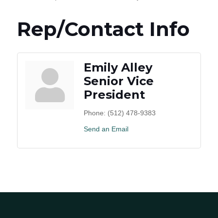
Rep/Contact Info
Emily Alley
Senior Vice
President
Phone:
(512) 478-9383
Send an Email