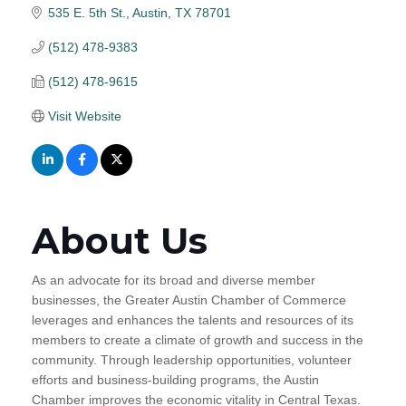
535 E. 5th St.
Austin
TX
78701
(512) 478-9383
(512) 478-9615
Visit Website
About Us
As an advocate for its broad and diverse member
businesses, the Greater Austin Chamber of Commerce
leverages and enhances the talents and resources of its
members to create a climate of growth and success in the
community. Through leadership opportunities, volunteer
efforts and business-building programs, the Austin
Chamber improves the economic vitality in Central Texas.