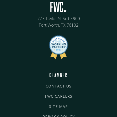
777 Taylor St Suite 900
Fort Worth, TX 76102
CHAMBER
CONTACT US
FWC CAREERS
SITE MAP
PRIVACY POLICY