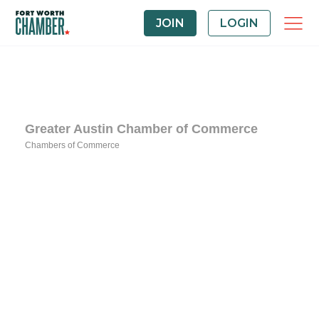
JOIN
LOGIN
Greater Austin Chamber of Commerce
Chambers of Commerce
Categories