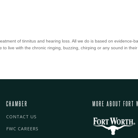
treatment of tinnitus and hearing loss. All we do is based on evidence
 to live with the chronic ringing, buzzing, chirping or any sound in their
CHAMBER
MORE ABOUT FORT 
CONTACT US
FWC CAREERS