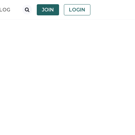
LOG
JOIN
LOGIN