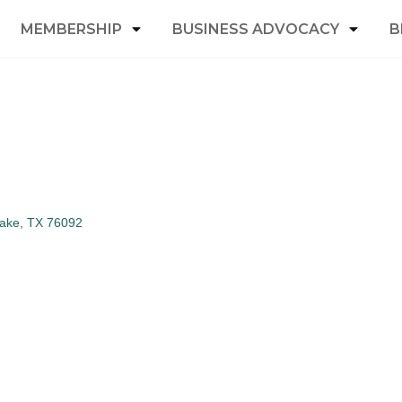
MEMBERSHIP
BUSINESS ADVOCACY
B
lake
TX
76092