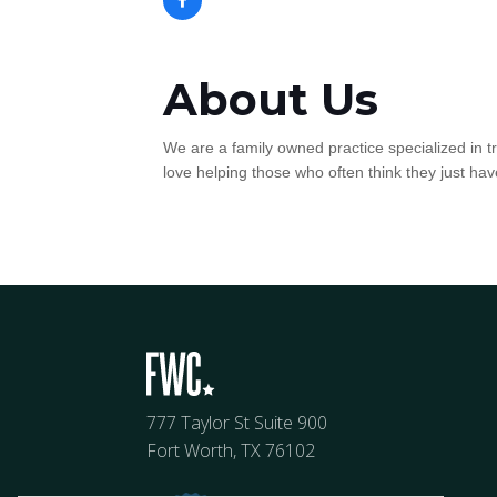
About Us
We are a family owned practice specialized in 
love helping those who often think they just have
777 Taylor St Suite 900
Fort Worth, TX 76102