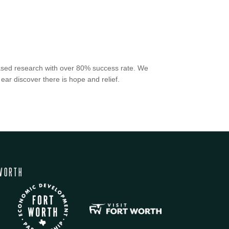
-based research with over 80% success rate. We
 ear discover there is hope and relief.
WORTH