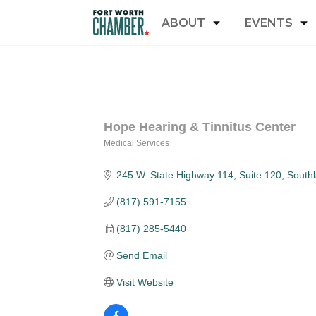
ABOUT
EVENTS
Hope Hearing & Tinnitus Center
Medical Services
Categories
245 W. State Highway 114
Suite 120
South
(817) 591-7155
(817) 285-5440
Send Email
Visit Website