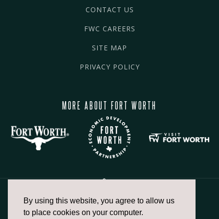
CONTACT US
FWC CAREERS
SITE MAP
PRIVACY POLICY
MORE ABOUT FORT WORTH
By using this website, you agree to allow us
817.336.2491
to place cookies on your computer.