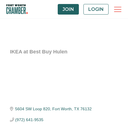
JOIN
LOGIN
IKEA at Best Buy Hulen
5604 SW Loop 820
Fort Worth
TX
76132
(972) 641-9535