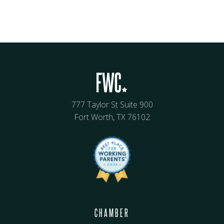
777 Taylor St Suite 900
Fort Worth, TX 76102
CHAMBER