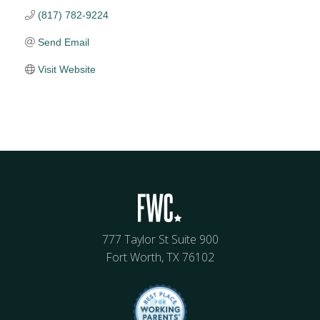
(817) 782-9224
Send Email
Visit Website
777 Taylor St Suite 900
Fort Worth, TX 76102