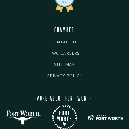
CHAMBER
CONTACT US
FWC CAREERS
SITE MAP
PRIVACY POLICY
MORE ABOUT FORT WORTH