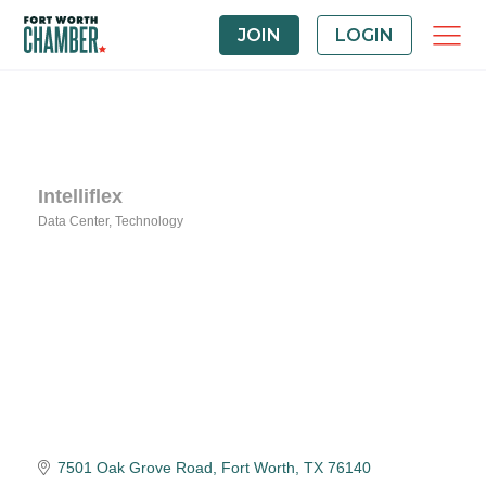
JOIN
LOGIN
Intelliflex
Data Center
Technology
Categories
7501 Oak Grove Road
Fort Worth
TX
76140