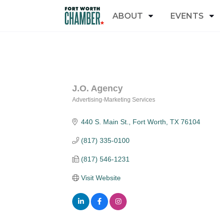
ABOUT
EVENTS
J.O. Agency
Advertising-Marketing Services
Categories
440 S. Main St.
Fort Worth
TX
76104
(817) 335-0100
(817) 546-1231
Visit Website