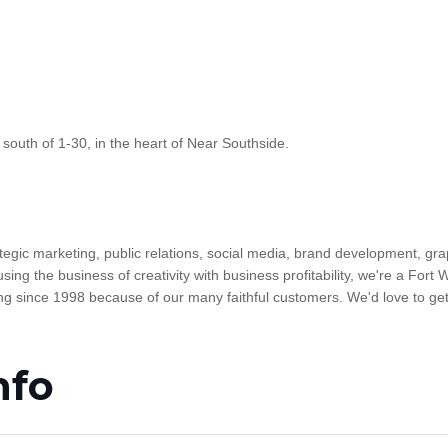
 south of 1-30, in the heart of Near Southside.
egic marketing, public relations, social media, brand development, gra
sing the business of creativity with business profitability, we're a Fort
 since 1998 because of our many faithful customers. We'd love to get
nfo