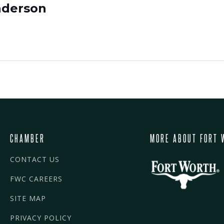
nderson
CHAMBER
MORE ABOUT FORT 
CONTACT US
FWC CAREERS
SITE MAP
PRIVACY POLICY