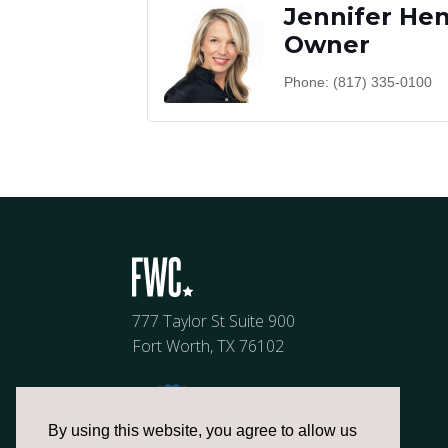
Jennifer He
Owner
Phone:
(817) 335-0100
777 Taylor St Suite 900
Fort Worth, TX 76102
By using this website, you agree to allow us