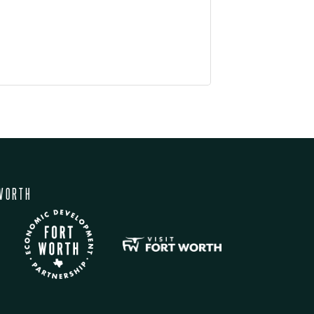
WORTH