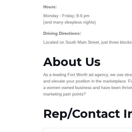
Hours:
Monday - Friday; 8-6 pm
(and many sleepless nights)
Driving Directions:
Located on South Main Street, just three blocks
About Us
As a leading Fort Worth ad agency, we use strat
and elevate your position in the marketplace. Fu
a women owned business and have been thriving
marketing pain points?
Rep/Contact I