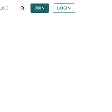
LOG
JOIN
LOGIN