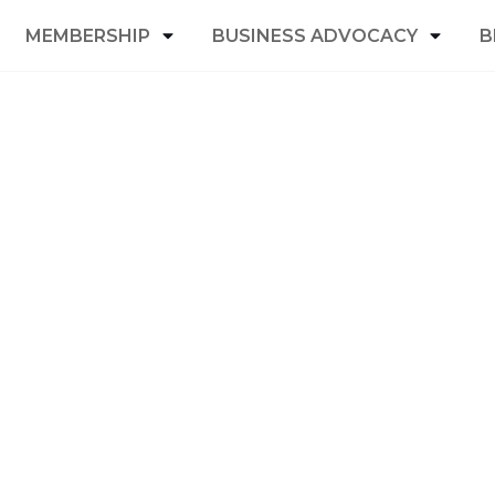
MEMBERSHIP
BUSINESS ADVOCACY
B