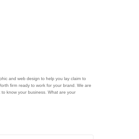
phic and web design to help you lay claim to
 Worth firm ready to work for your brand. We are
 to know your business. What are your