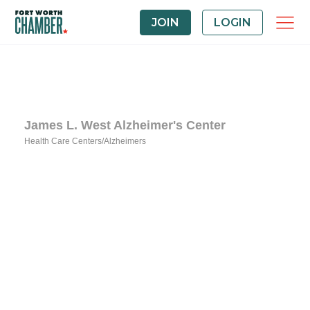
JOIN
LOGIN
James L. West Alzheimer's Center
Health Care Centers/Alzheimers
Categories