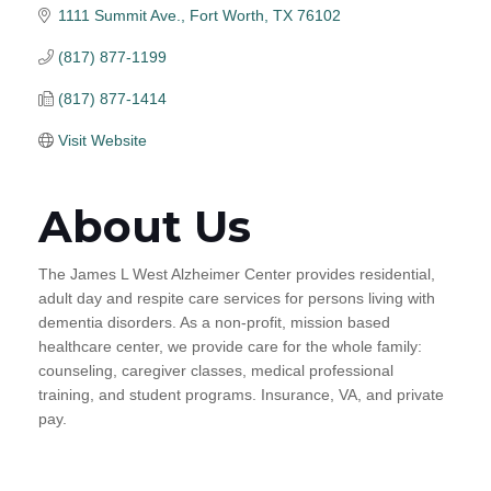
1111 Summit Ave.
Fort Worth
TX
76102
(817) 877-1199
(817) 877-1414
Visit Website
About Us
The James L West Alzheimer Center provides residential,
adult day and respite care services for persons living with
dementia disorders. As a non-profit, mission based
healthcare center, we provide care for the whole family:
counseling, caregiver classes, medical professional
training, and student programs. Insurance, VA, and private
pay.