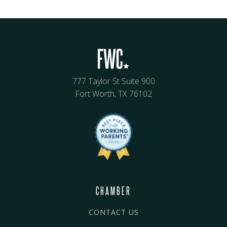
777 Taylor St Suite 900
Fort Worth, TX 76102
CHAMBER
CONTACT US