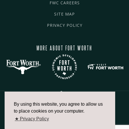
FWC CAREERS
SITE MAP
PRIVACY POLICY
MORE ABOUT FORT WORTH
By using this website, you agree to allow us
817.336.2491
to place cookies on your computer.
★ Privacy Policy
info@fortworthchamber.com