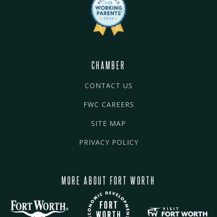
CHAMBER
CONTACT US
FWC CAREERS
SITE MAP
PRIVACY POLICY
MORE ABOUT FORT WORTH