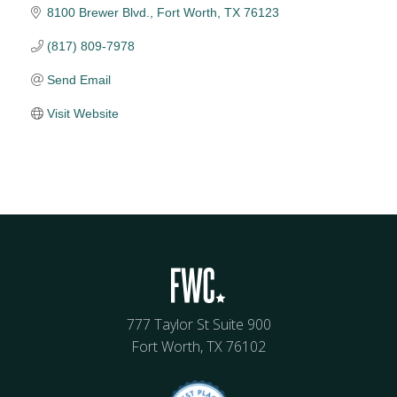
8100 Brewer Blvd.
Fort Worth
TX
76123
(817) 809-7978
Send Email
Visit Website
777 Taylor St Suite 900
Fort Worth, TX 76102