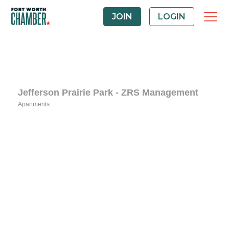
JOIN
LOGIN
Jefferson Prairie Park - ZRS Management
Apartments
Categories