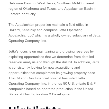
Delaware Basin of West Texas, Southern Mid-Continent
region of Oklahoma and Texas, and Appalachian Basin in
Eastern Kentucky.
The Appalachian properties maintain a field office in
Hazard, Kentucky and comprise Jetta Operating
Appalachia, LLC which is a wholly owned subsidiary of Jetta
Operating Company, Inc.
Jetta's focus is on maintaining and growing reserves by
exploiting opportunities that we determine from detailed
reservoir analysis and through the drill bit. In addition, Jetta
is consistently looking for new acquisitions and
opportunities that complement its growing property base.
The Oil and Gas Financial Journal has listed Jetta
Operating Company, Inc. in the top 50 U.S. private E & P
companies based on operated production in the United
States. & Gas Exploration & Development