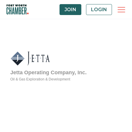
JOIN
LOGIN
Jetta Operating Company, Inc.
Oil & Gas Exploration & Development
Categories