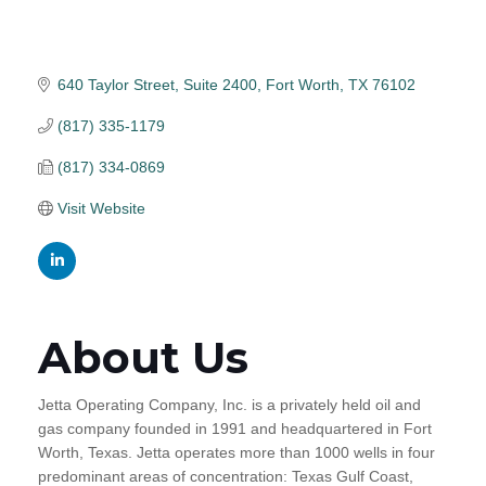
640 Taylor Street
Suite 2400
Fort Worth
TX
76102
(817) 335-1179
(817) 334-0869
Visit Website
About Us
Jetta Operating Company, Inc. is a privately held oil and
gas company founded in 1991 and headquartered in Fort
Worth, Texas. Jetta operates more than 1000 wells in four
predominant areas of concentration: Texas Gulf Coast,