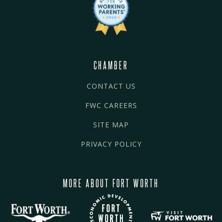
CHAMBER
CONTACT US
FWC CAREERS
SITE MAP
PRIVACY POLICY
MORE ABOUT FORT WORTH