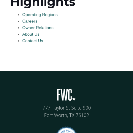
Highlights
Operating Regions
Careers
Owner Relations
About Us
Contact Us
777 Taylor St Suite 900
Fort Worth, TX 76102