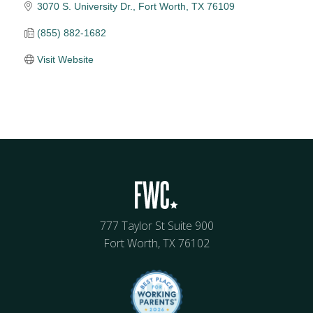
3070 S. University Dr.
Fort Worth
TX
76109
(855) 882-1682
Visit Website
777 Taylor St Suite 900
Fort Worth, TX 76102