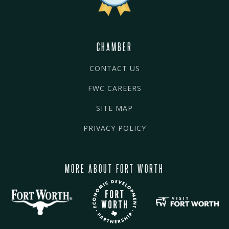
CHAMBER
CONTACT US
FWC CAREERS
SITE MAP
PRIVACY POLICY
MORE ABOUT FORT WORTH