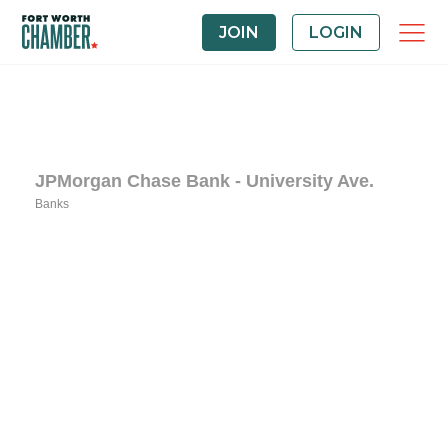
JOIN
LOGIN
JPMorgan Chase Bank - University Ave.
Banks
Categories