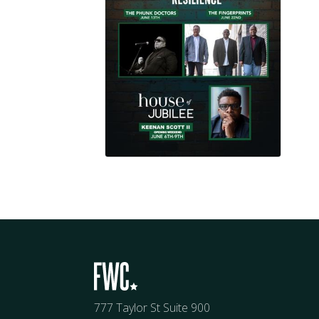
777 Taylor St Suite 900