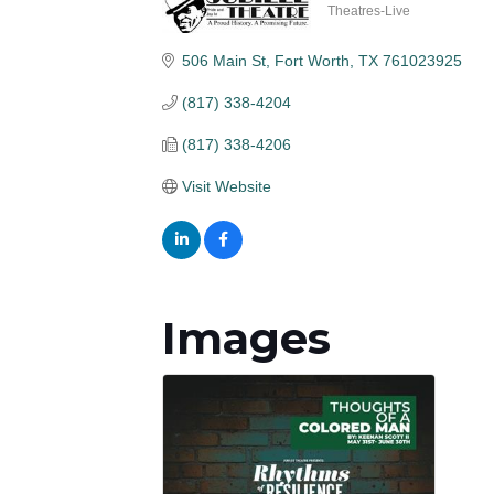
Theatres-Live
Categories
506 Main St
Fort Worth
TX
761023925
(817) 338-4204
(817) 338-4206
Visit Website
Images