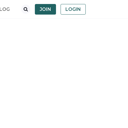
LOG
JOIN
LOGIN