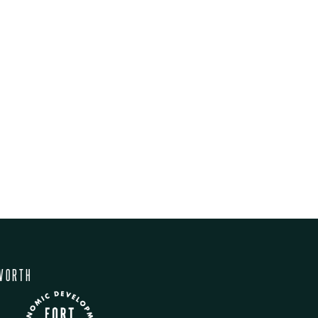
WORTH