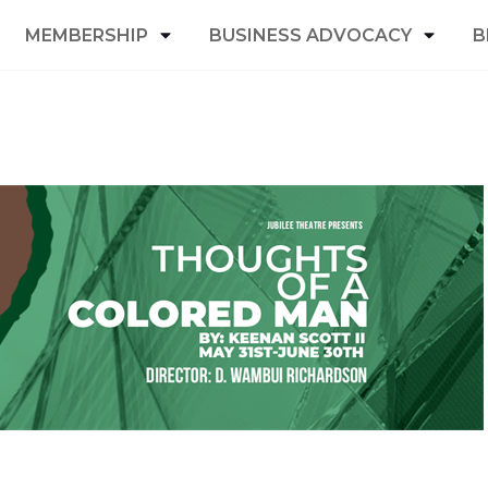
MEMBERSHIP
BUSINESS ADVOCACY
B