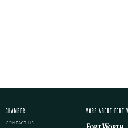
CHAMBER
MORE ABOUT FORT 
CONTACT US