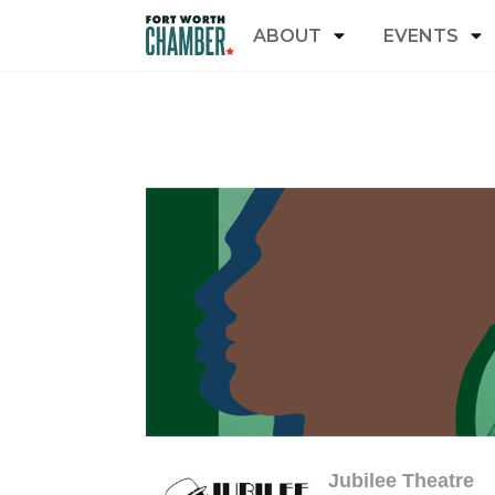
ABOUT
EVENTS
Jubilee Theatre