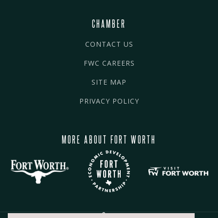
CHAMBER
CONTACT US
FWC CAREERS
SITE MAP
PRIVACY POLICY
MORE ABOUT FORT WORTH