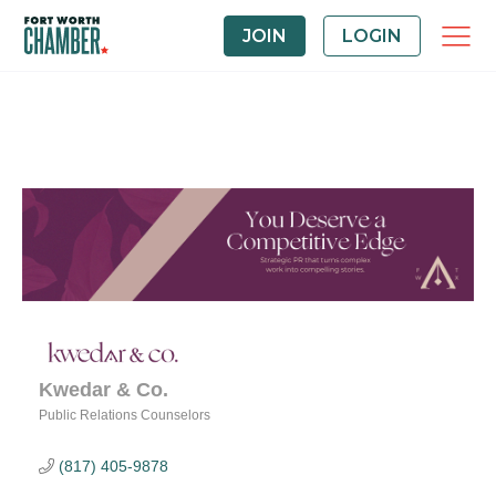
JOIN
LOGIN
Kwedar & Co.
Public Relations Counselors
Categories
(817) 405-9878