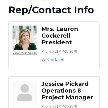
Rep/Contact Info
Mrs. Lauren
Cockerell
President
Phone:
(817) 405-9878
View Personal Bio
Send an Email
Jessica Pickard
Operations &
Project Manager
Phone:
(817) 405-9878