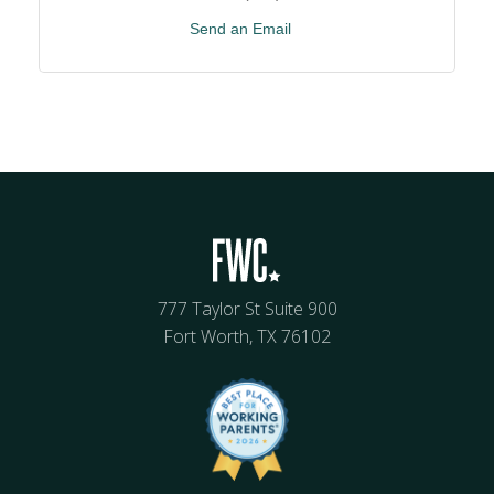
Send an Email
777 Taylor St Suite 900
Fort Worth, TX 76102