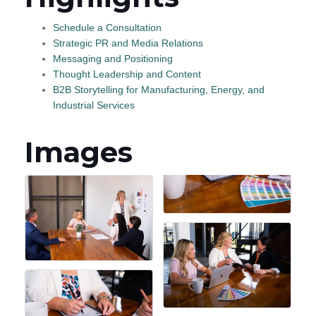
Schedule a Consultation
Strategic PR and Media Relations
Messaging and Positioning
Thought Leadership and Content
B2B Storytelling for Manufacturing, Energy, and
Industrial Services
Images