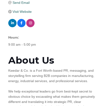
Send Email
Visit Website
Hours:
9:00 am - 5:00 pm
About Us
Kwedar & Co. is a Fort Worth-based PR, messaging, and
storytelling firm serving B2B companies in manufacturing,
energy, industrial services, and professional services.
We help exceptional leaders go from best-kept secret to
obvious choice by excavating what makes them genuinely
different and translating it into strategic PR, clear