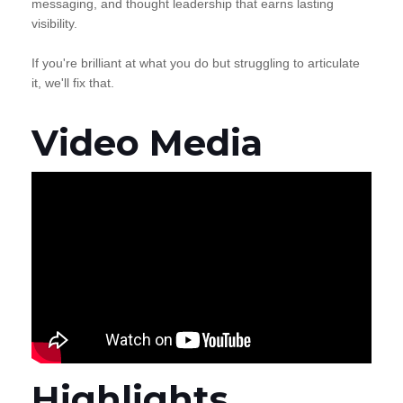
messaging, and thought leadership that earns lasting
visibility.
If you're brilliant at what you do but struggling to articulate
it, we'll fix that.
Video Media
Highlights