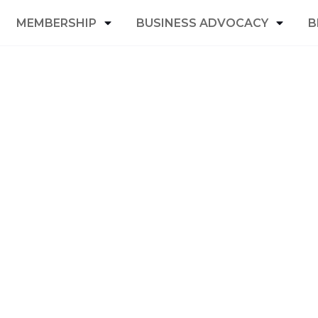
MEMBERSHIP
BUSINESS ADVOCACY
B