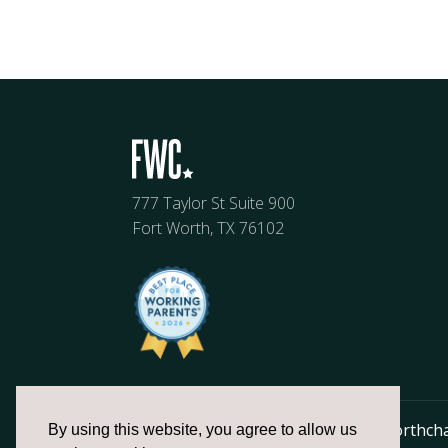
777 Taylor St Suite 900
Fort Worth, TX 76102
817.336.2491
info@fortworthch
By using this website, you agree to allow us