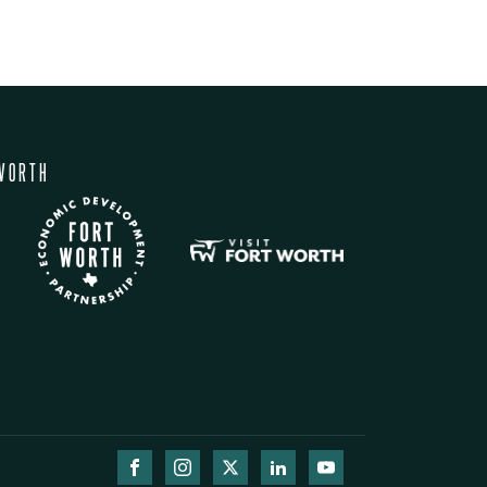
WORTH