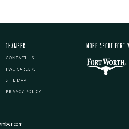
CHAMBER
MORE ABOUT FORT 
CONTACT US
FWC CAREERS
SITE MAP
PRIVACY POLICY
amber.com