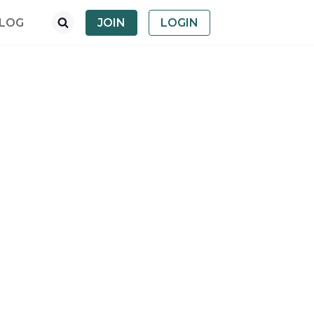
LOG
JOIN
LOGIN