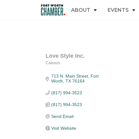
ABOUT
EVENTS
Love Style Inc.
Caterers
Categories
713 N. Main Street
Fort 
Worth
TX
76164
(817) 994-3523
(817) 994-3523
Send Email
Visit Website