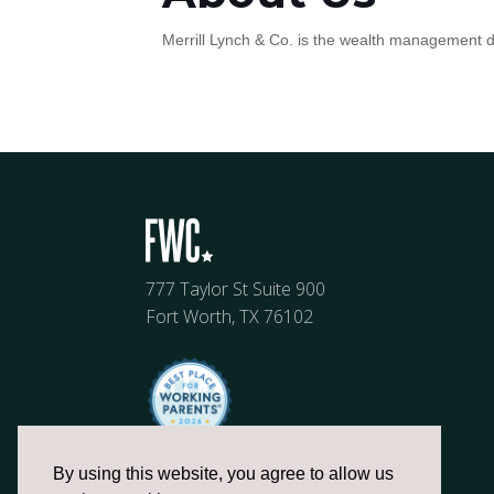
Merrill Lynch & Co. is the wealth management di
777 Taylor St Suite 900
Fort Worth, TX 76102
By using this website, you agree to allow us