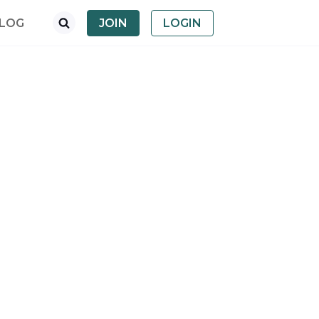
LOG
JOIN
LOGIN