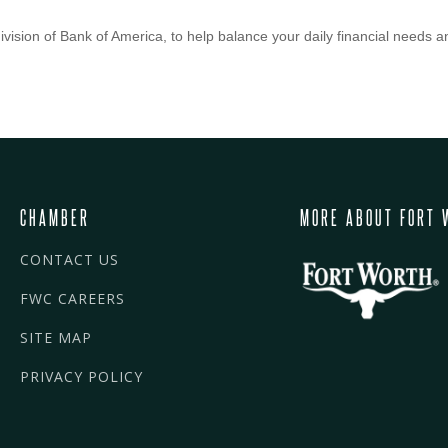
vision of Bank of America, to help balance your daily financial needs a
CHAMBER
MORE ABOUT FORT 
CONTACT US
FWC CAREERS
SITE MAP
PRIVACY POLICY