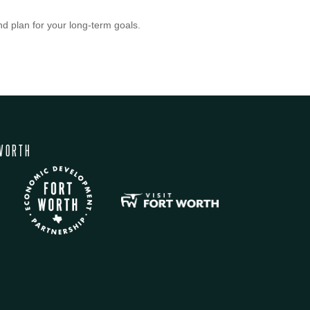
nd plan for your long-term goals.
WORTH