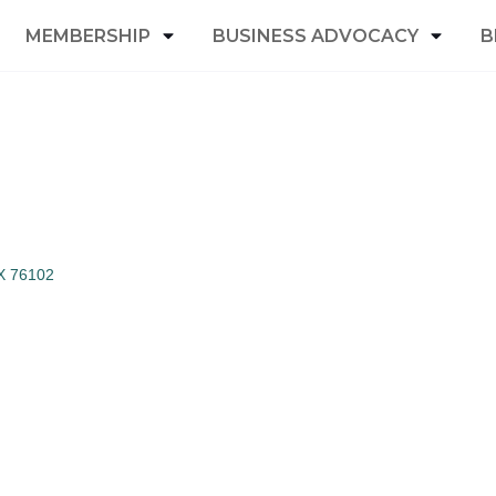
MEMBERSHIP
BUSINESS ADVOCACY
B
X
76102