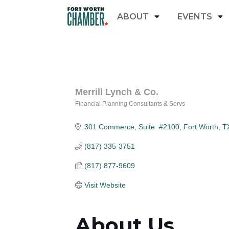
ABOUT
EVENTS
Merrill Lynch & Co.
Financial Planning Consultants & Servs
Categories
301 Commerce, Suite  #2100
Fort Worth
T
(817) 335-3751
(817) 877-9609
Visit Website
About Us