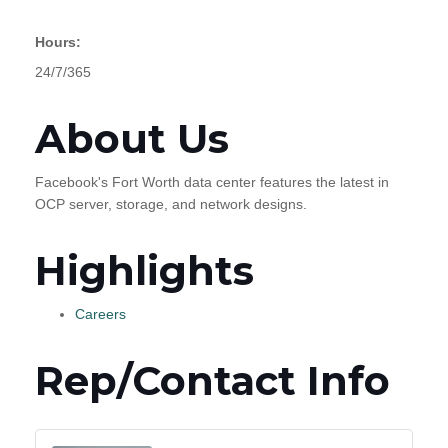
Hours:
24/7/365
About Us
Facebook's Fort Worth data center features the latest in
OCP server, storage, and network designs.
Highlights
Careers
Rep/Contact Info