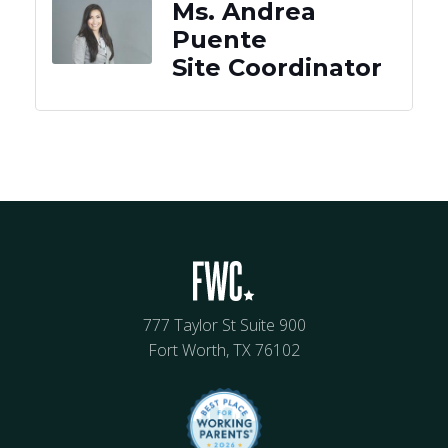
Ms. Andrea
Puente
Site Coordinator
777 Taylor St Suite 900
Fort Worth, TX 76102