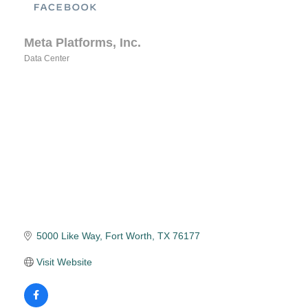
Meta Platforms, Inc.
Data Center
Categories
5000 Like Way
Fort Worth
TX
76177
Visit Website