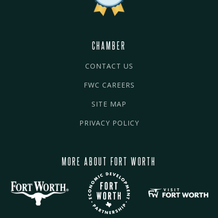
CHAMBER
CONTACT US
FWC CAREERS
SITE MAP
PRIVACY POLICY
MORE ABOUT FORT WORTH