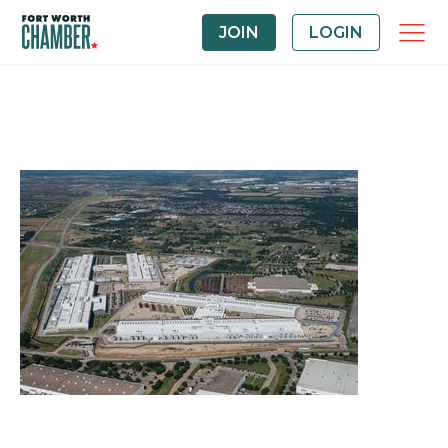
JOIN
LOGIN