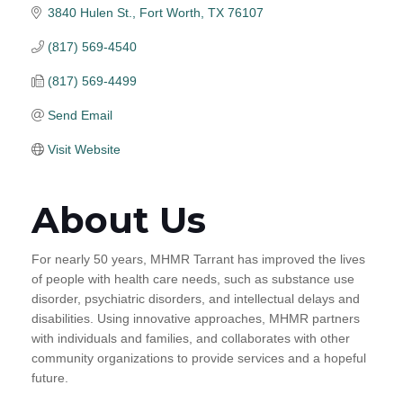
3840 Hulen St.
Fort Worth
TX
76107
(817) 569-4540
(817) 569-4499
Send Email
Visit Website
About Us
For nearly 50 years, MHMR Tarrant has improved the lives
of people with health care needs, such as substance use
disorder, psychiatric disorders, and intellectual delays and
disabilities. Using innovative approaches, MHMR partners
with individuals and families, and collaborates with other
community organizations to provide services and a hopeful
future.