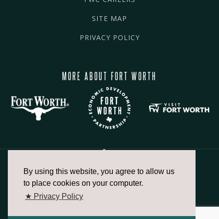
SITE MAP
PRIVACY POLICY
MORE ABOUT FORT WORTH
By using this website, you agree to allow us
817.336.2491
to place cookies on your computer.
★ Privacy Policy
info@fortworthchamber.com