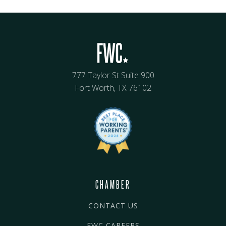
777 Taylor St Suite 900
Fort Worth, TX 76102
CHAMBER
CONTACT US
FWC CAREERS