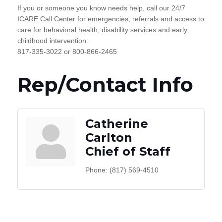
If you or someone you know needs help, call our 24/7
ICARE Call Center for emergencies, referrals and access to
care for behavioral health, disability services and early
childhood intervention:
817-335-3022 or 800-866-2465
Rep/Contact Info
Catherine
Carlton
Chief of Staff
Phone:
(817) 569-4510