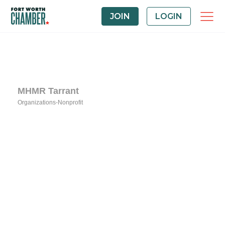
JOIN
LOGIN
MHMR Tarrant
Organizations-Nonprofit
Categories