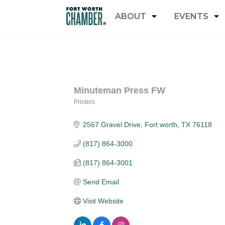
ABOUT
EVENTS
Minuteman Press FW
Printers
Categories
2567 Gravel Drive
Fort worth
TX
76118
(817) 864-3000
(817) 864-3001
Send Email
Visit Website