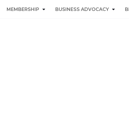
MEMBERSHIP
BUSINESS ADVOCACY
B