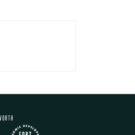
WORTH