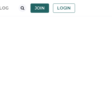
LOG
JOIN
LOGIN