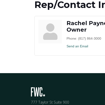
Rep/Contact I
Rachel Payn
Owner
Phone:
(817) 864-3000
Send an Email
777 Taylor St Suite 900