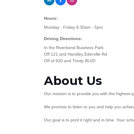
Hours:
Monday - Friday 8:30am - 5pm
Driving Directions:
In the Riverbend Business Park
Off 121 and Handley Ederville Rd
Off of 820 and Trinity BLVD
About Us
Our mission is to provide you with the highest-q
We promise to listen to you and help you achiev
Our goal is to print it right and in time. Your sc