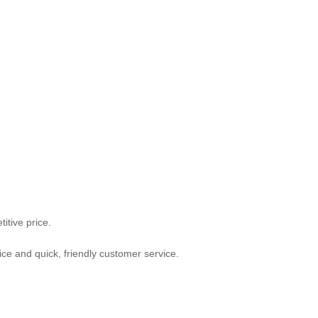
itive price.
ce and quick, friendly customer service.