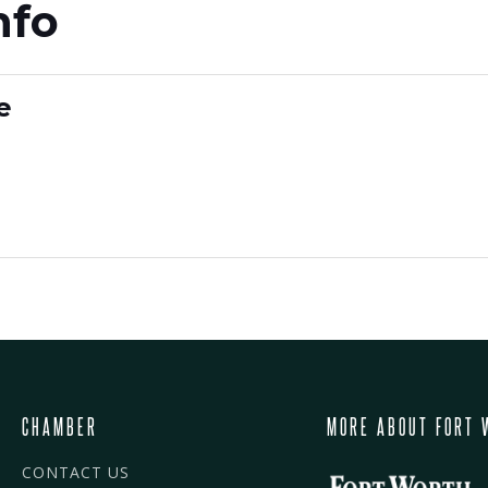
nfo
e
CHAMBER
MORE ABOUT FORT 
CONTACT US