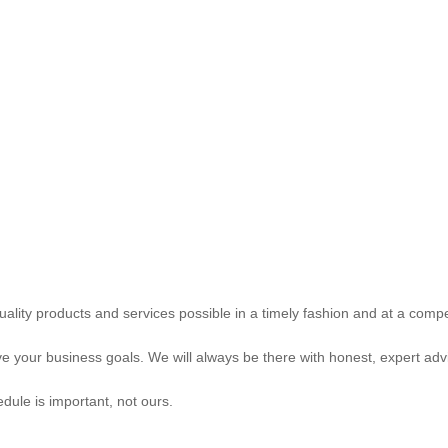
uality products and services possible in a timely fashion and at a compet
e your business goals. We will always be there with honest, expert advi
hedule is important, not ours.