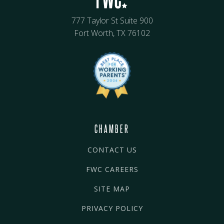
777 Taylor St Suite 900
Fort Worth, TX 76102
CHAMBER
CONTACT US
FWC CAREERS
SITE MAP
PRIVACY POLICY