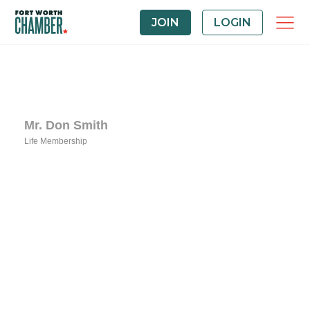
JOIN
LOGIN
Mr. Don Smith
Life Membership
Categories