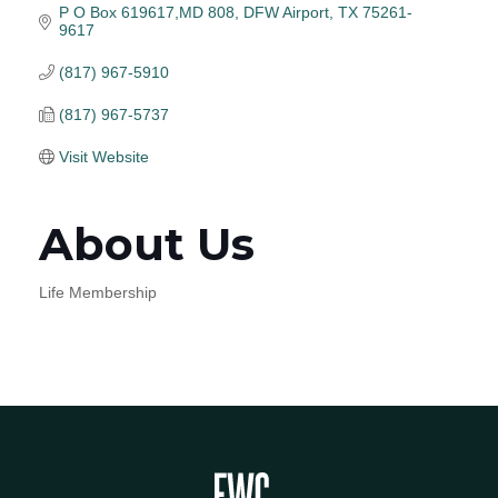
P O Box 619617,MD 808
DFW Airport
TX
75261-
9617
(817) 967-5910
(817) 967-5737
Visit Website
About Us
Life Membership