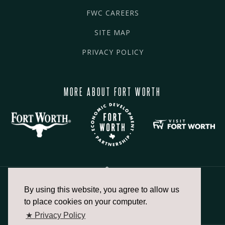
FWC CAREERS
SITE MAP
PRIVACY POLICY
MORE ABOUT FORT WORTH
By using this website, you agree to allow us
817.336.2491
to place cookies on your computer.
★ Privacy Policy
info@fortworthchamber.com