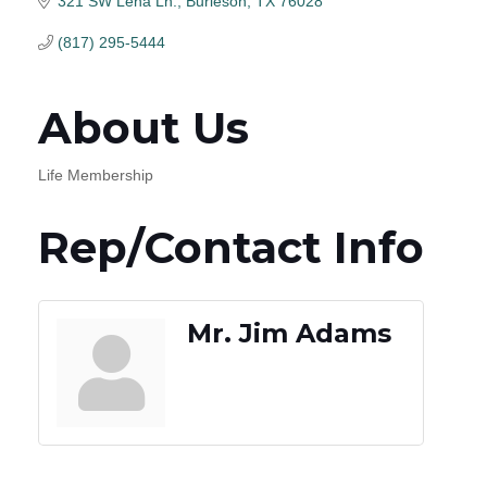
321 SW Lena Ln.
Burleson
TX
76028
(817) 295-5444
About Us
Life Membership
Rep/Contact Info
Mr. Jim Adams