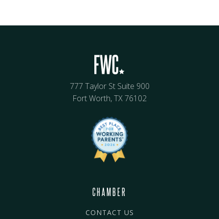
777 Taylor St Suite 900
Fort Worth, TX 76102
CHAMBER
CONTACT US