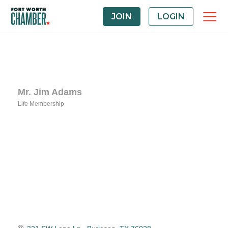
JOIN
LOGIN
Mr. Jim Adams
Life Membership
Categories