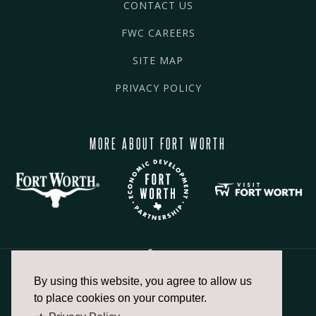
CONTACT US
FWC CAREERS
SITE MAP
PRIVACY POLICY
MORE ABOUT FORT WORTH
By using this website, you agree to allow us
817.336.2491
to place cookies on your computer.