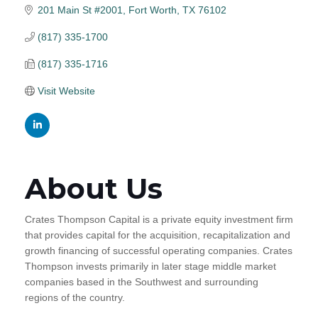
201 Main St #2001
Fort Worth
TX
76102
(817) 335-1700
(817) 335-1716
Visit Website
About Us
Crates Thompson Capital is a private equity investment firm
that provides capital for the acquisition, recapitalization and
growth financing of successful operating companies. Crates
Thompson invests primarily in later stage middle market
companies based in the Southwest and surrounding
regions of the country.