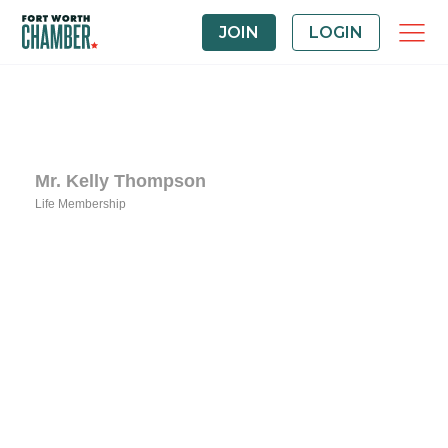
JOIN
LOGIN
Mr. Kelly Thompson
Life Membership
Categories