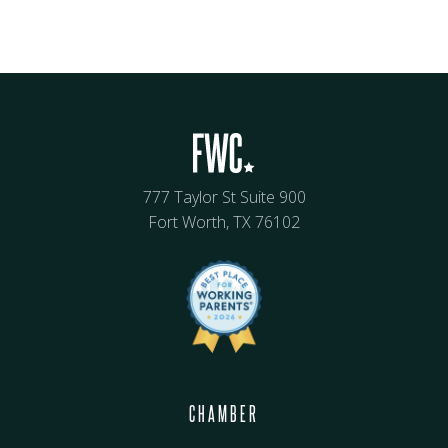
777 Taylor St Suite 900
Fort Worth, TX 76102
CHAMBER