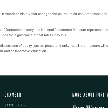
t in American history that changed the course of African Americans a
 of Juneteenth history, the National Juneteenth Museum represents the
udes the significance of that fateful day in 1865.
iscussions of equity, justice, peace and unity for all, the museum will s
ism and collaborative education.
CHAMBER
MORE ABOUT FORT 
CONTACT US