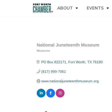
ABOUT
EVENTS
National Juneteenth Museum
Museums
Categories
PO Box 822171
Fort Worth
TX
76180
(817) 999-7061
www.nationaljuneteenthmuseum.org