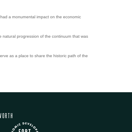
nd had a monumental impact on the economic
 natural progression of the continuum that was
erve as a place to share the historic path of the
WORTH