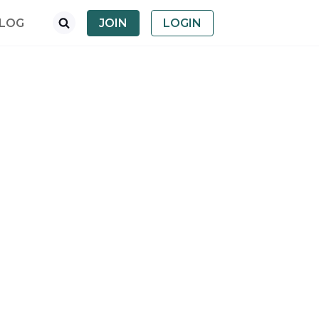
LOG
JOIN
LOGIN