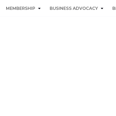
MEMBERSHIP
BUSINESS ADVOCACY
B