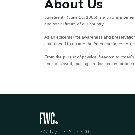
About Us
Juneteenth (June 19, 1865) is a pivotal momen
and social future of our country.
As an epicenter for awareness and preservation
established to ensure the American tapestry incl
From the pursuit of physical freedom to today’s d
once enslaved, making it a destination for tour
777 Taylor St Suite 900