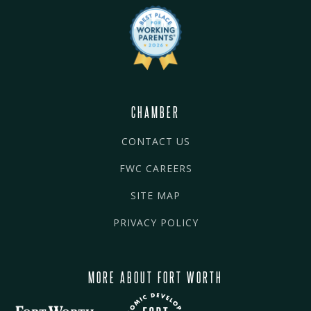
CHAMBER
CONTACT US
FWC CAREERS
SITE MAP
PRIVACY POLICY
MORE ABOUT FORT WORTH