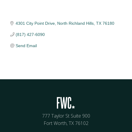
4301 City Point Drive
North Richland Hills
TX
76180
(817) 427-6090
Send Email
777 Taylor St Suite 900
Fort Worth, TX 76102