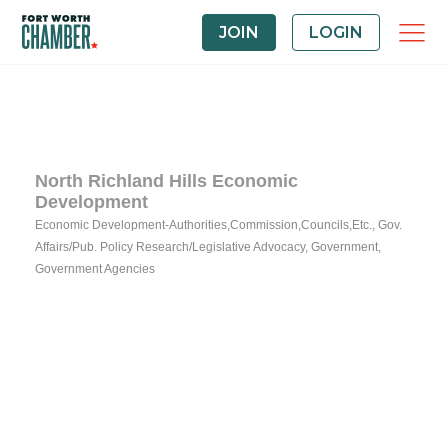
JOIN
LOGIN
North Richland Hills Economic
Development
Economic Development-Authorities,Commission,Councils,Etc.
Gov.
Categories
Affairs/Pub. Policy Research/Legislative Advocacy
Government
Government Agencies