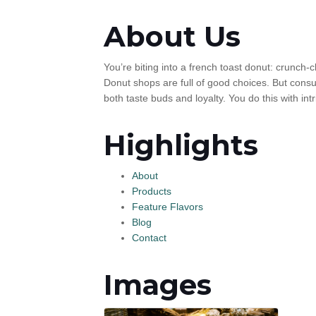
About Us
You’re biting into a french toast donut: crunch-
Donut shops are full of good choices. But consu
both taste buds and loyalty. You do this with int
Highlights
About
Products
Feature Flavors
Blog
Contact
Images