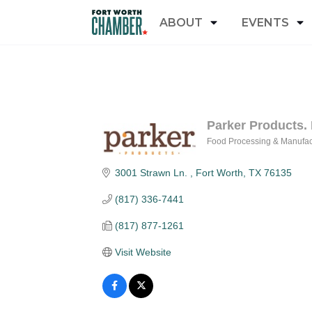
ABOUT
EVENTS
Parker Products. 
Food Processing & Manufac
Categories
3001 Strawn Ln. 
Fort Worth
TX
76135
(817) 336-7441
(817) 877-1261
Visit Website