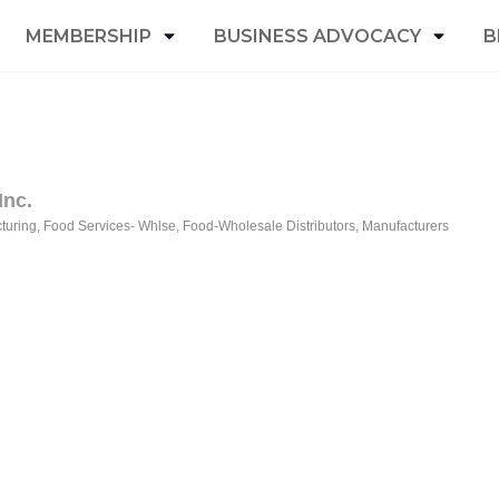
MEMBERSHIP
BUSINESS ADVOCACY
B
Inc.
turing
Food Services- Whlse
Food-Wholesale Distributors
Manufacturers