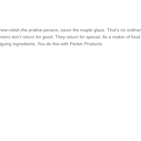
chew-relish the praline pecans; savor the maple glaze. That’s no ordina
mers don’t return for good. They return for special. As a maker of food
riguing ingredients. You do this with Parker Products.