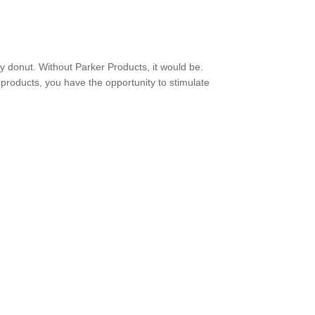
ry donut. Without Parker Products, it would be.
 products, you have the opportunity to stimulate