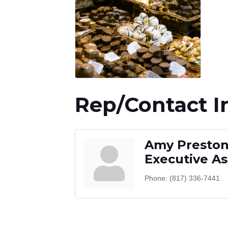
Rep/Contact I
Amy Presto
Executive As
Phone:
(817) 336-7441