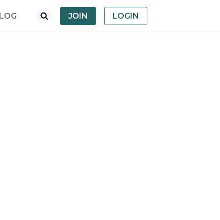
LOG
JOIN
LOGIN