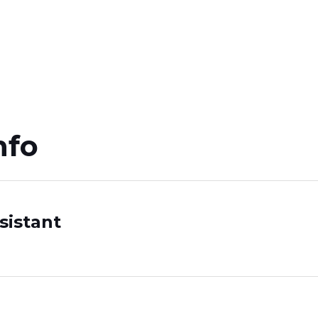
nfo
n
sistant