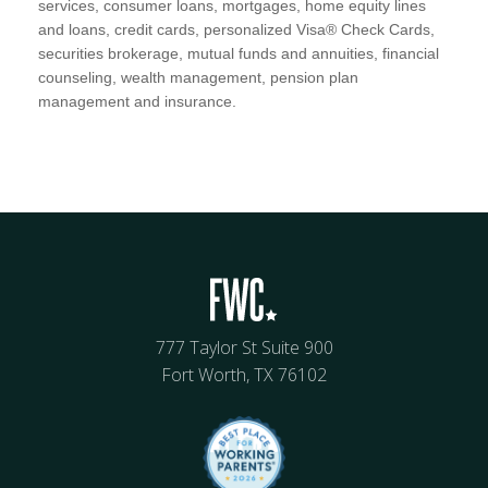
services, consumer loans, mortgages, home equity lines
and loans, credit cards, personalized Visa® Check Cards,
securities brokerage, mutual funds and annuities, financial
counseling, wealth management, pension plan
management and insurance.
777 Taylor St Suite 900
Fort Worth, TX 76102