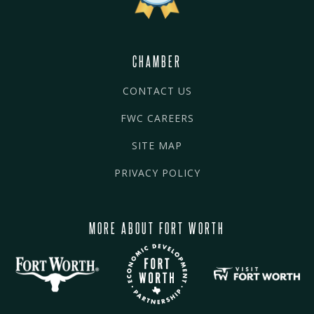
CHAMBER
CONTACT US
FWC CAREERS
SITE MAP
PRIVACY POLICY
MORE ABOUT FORT WORTH