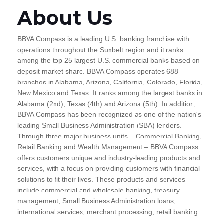
About Us
BBVA Compass is a leading U.S. banking franchise with
operations throughout the Sunbelt region and it ranks
among the top 25 largest U.S. commercial banks based on
deposit market share. BBVA Compass operates 688
branches in Alabama, Arizona, California, Colorado, Florida,
New Mexico and Texas. It ranks among the largest banks in
Alabama (2nd), Texas (4th) and Arizona (5th). In addition,
BBVA Compass has been recognized as one of the nation's
leading Small Business Administration (SBA) lenders.
Through three major business units – Commercial Banking,
Retail Banking and Wealth Management – BBVA Compass
offers customers unique and industry-leading products and
services, with a focus on providing customers with financial
solutions to fit their lives. These products and services
include commercial and wholesale banking, treasury
management, Small Business Administration loans,
international services, merchant processing, retail banking