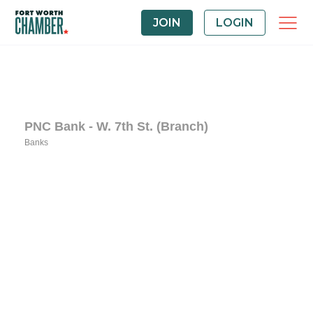
JOIN
LOGIN
PNC Bank - W. 7th St. (Branch)
Banks
Categories