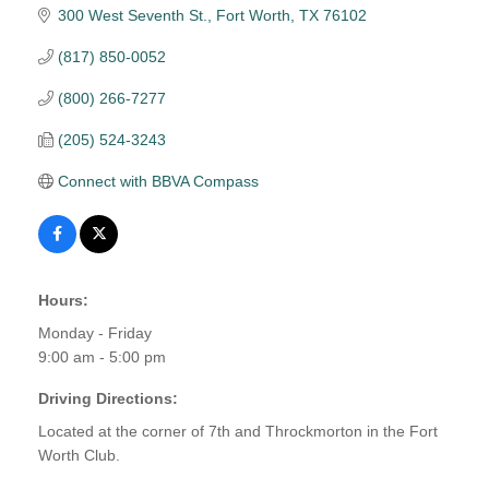
300 West Seventh St.
Fort Worth
TX
76102
(817) 850-0052
(800) 266-7277
(205) 524-3243
Connect with BBVA Compass
Hours:
Monday - Friday
9:00 am - 5:00 pm
Driving Directions:
Located at the corner of 7th and Throckmorton in the Fort
Worth Club.