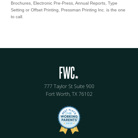
Brochures, Electronic Pre-Press, Annual Reports, Type
Setting or Offset Printing, Pressman Printing Inc. is the one
to call.
777 Taylor St Suite 900
Fort Worth, TX 76102