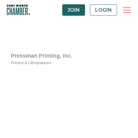
JOIN
LOGIN
Pressman Printing, Inc.
Printers & Lithographers
Categories