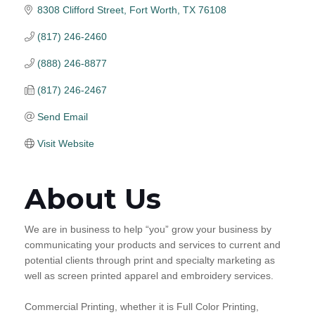
8308 Clifford Street
Fort Worth
TX
76108
(817) 246-2460
(888) 246-8877
(817) 246-2467
Send Email
Visit Website
About Us
We are in business to help “you” grow your business by
communicating your products and services to current and
potential clients through print and specialty marketing as
well as screen printed apparel and embroidery services.
Commercial Printing, whether it is Full Color Printing,