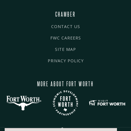
CHAMBER
CONTACT US
FWC CAREERS
SITE MAP
PRIVACY POLICY
MORE ABOUT FORT WORTH