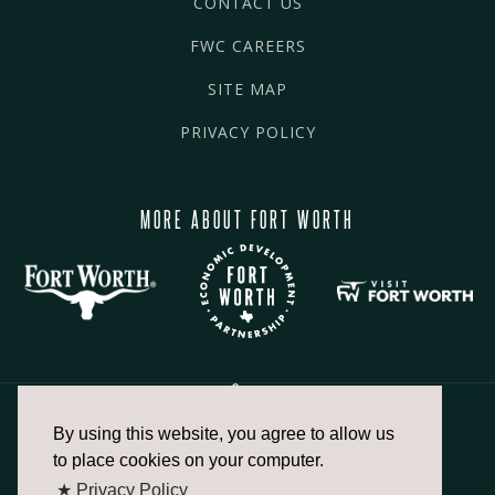
CONTACT US
FWC CAREERS
SITE MAP
PRIVACY POLICY
MORE ABOUT FORT WORTH
By using this website, you agree to allow us
817.336.2491
to place cookies on your computer.
★ Privacy Policy