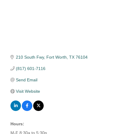
210 South Fwy
Fort Worth
TX
76104
(817) 601-7116
Send Email
Visit Website
Hours:
M-F 8:30a to 5:30p