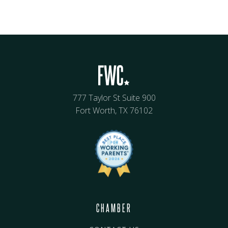
777 Taylor St Suite 900
Fort Worth, TX 76102
CHAMBER