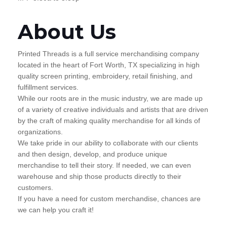
About Us
Printed Threads is a full service merchandising company
located in the heart of Fort Worth, TX specializing in high
quality screen printing, embroidery, retail finishing, and
fulfillment services.
While our roots are in the music industry, we are made up
of a variety of creative individuals and artists that are driven
by the craft of making quality merchandise for all kinds of
organizations.
We take pride in our ability to collaborate with our clients
and then design, develop, and produce unique
merchandise to tell their story. If needed, we can even
warehouse and ship those products directly to their
customers.
If you have a need for custom merchandise, chances are
we can help you craft it!