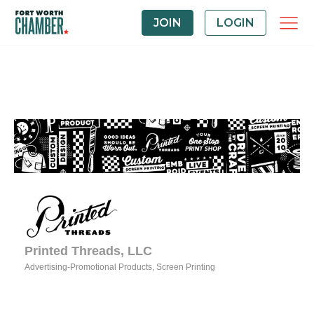
JOIN
LOGIN
Printed Threads, LLC
Advertising-Promotional Products
Screen Printing
Categories