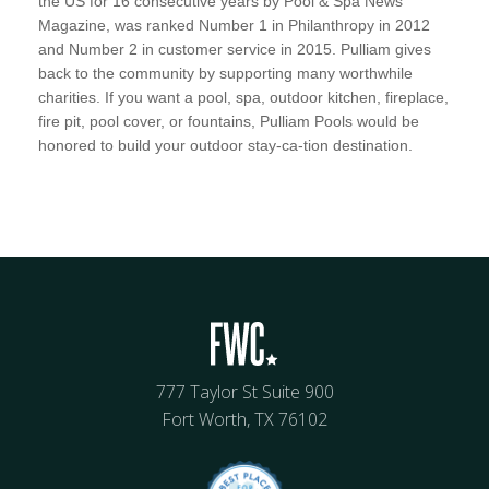
the US for 16 consecutive years by Pool & Spa News
Magazine, was ranked Number 1 in Philanthropy in 2012
and Number 2 in customer service in 2015. Pulliam gives
back to the community by supporting many worthwhile
charities. If you want a pool, spa, outdoor kitchen, fireplace,
fire pit, pool cover, or fountains, Pulliam Pools would be
honored to build your outdoor stay-ca-tion destination.
777 Taylor St Suite 900
Fort Worth, TX 76102