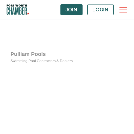
JOIN
LOGIN
Pulliam Pools
Swimming Pool Contractors & Dealers
Categories