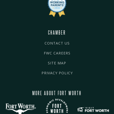
CHAMBER
CONTACT US
FWC CAREERS
SITE MAP
PRIVACY POLICY
MORE ABOUT FORT WORTH