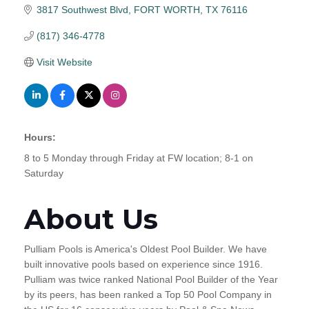
3817 Southwest Blvd
FORT WORTH
TX
76116
(817) 346-4778
Visit Website
Hours:
8 to 5 Monday through Friday at FW location; 8-1 on
Saturday
About Us
Pulliam Pools is America's Oldest Pool Builder. We have
built innovative pools based on experience since 1916.
Pulliam was twice ranked National Pool Builder of the Year
by its peers, has been ranked a Top 50 Pool Company in