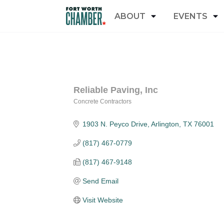
ABOUT
EVENTS
Reliable Paving, Inc
Concrete Contractors
Categories
1903 N. Peyco Drive
Arlington
TX
76001
(817) 467-0779
(817) 467-9148
Send Email
Visit Website