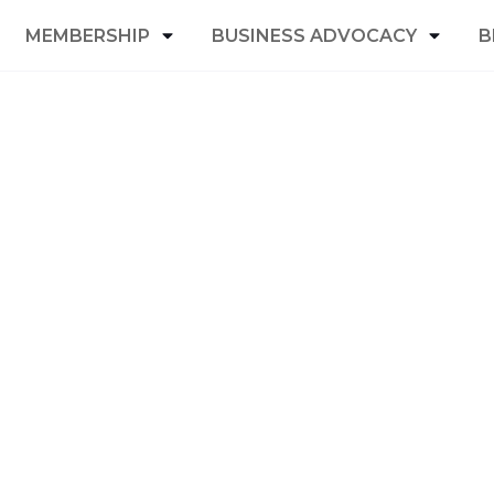
MEMBERSHIP
BUSINESS ADVOCACY
B