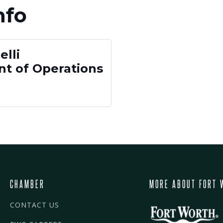
nfo
lli
nt of Operations
CHAMBER
MORE ABOUT FORT 
CONTACT US