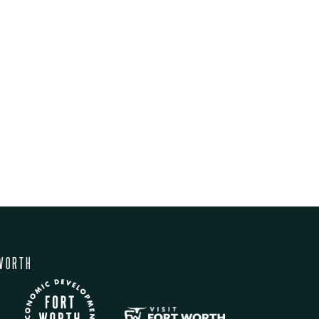
WORTH