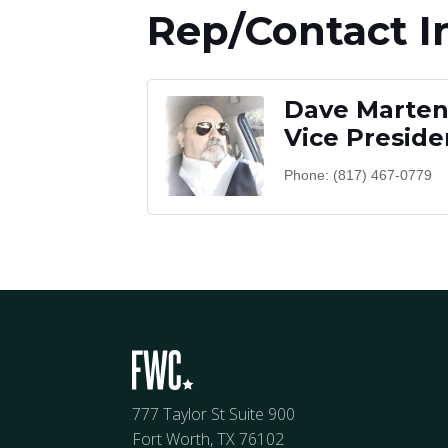
Rep/Contact I
Dave Martene
Vice Preside
Phone:
(817) 467-0779
777 Taylor St Suite 900
Fort Worth, TX 76102