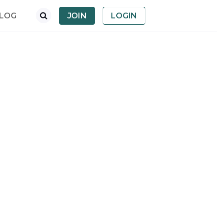
LOG
JOIN
LOGIN