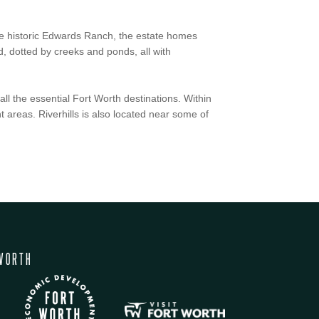
 the historic Edwards Ranch, the estate homes
, dotted by creeks and ponds, all with
all the essential Fort Worth destinations. Within
t areas. Riverhills is also located near some of
WORTH