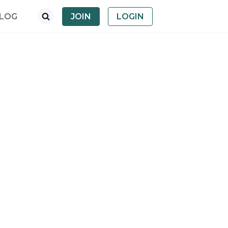
LOG
JOIN
LOGIN