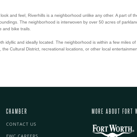
 look and feel, Riverhills is a neighborhood unlike any other. A part of
rroundings. The neighborhood is interwoven by over 50 acres of parkland
 and bike trails.
h idyllic and ideally located. The neighborhood is within a few miles of 
he Cultural District, recreational locations, or other local entertainmen
CHAMBER
MORE ABOUT FORT 
CONTACT US
FWC CAREERS