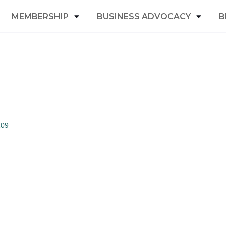
MEMBERSHIP
BUSINESS ADVOCACY
B
109