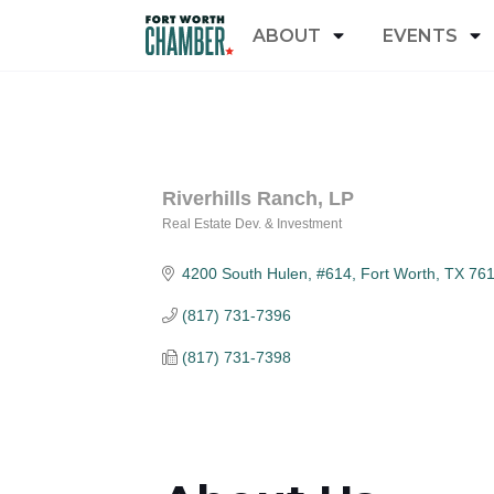
ABOUT
EVENTS
Riverhills Ranch, LP
Real Estate Dev. & Investment
Categories
4200 South Hulen, #614
Fort Worth
TX
76
(817) 731-7396
(817) 731-7398