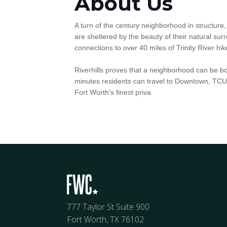
About Us
A turn of the century neighborhood in structure,
are sheltered by the beauty of their natural su
connections to over 40 miles of Trinity River hike
Riverhills proves that a neighborhood can be bot
minutes residents can travel to Downtown, TCU, t
Fort Worth's finest priva
777 Taylor St Suite 900
Fort Worth, TX 76102