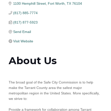
1100 Hemphill Street
Fort Worth
TX
76104
(817) 885-7774
(817) 877-5923
Send Email
Visit Website
About Us
The broad goal of the Safe City Commission is to help
make the Tarrant County area the safest major
metropolitan region in the United States. More specifically,
we strive to:
Provide a framework for collaboration among Tarrant