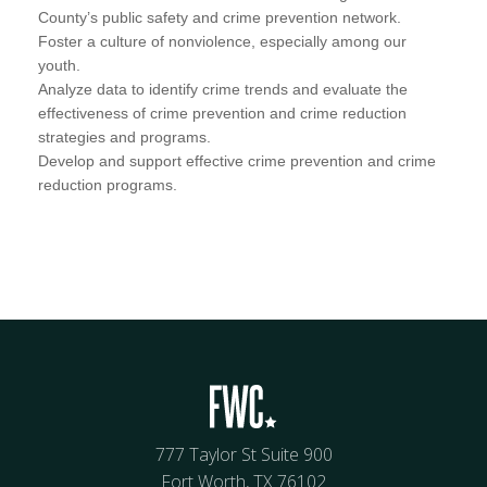
County’s public safety and crime prevention network.
Foster a culture of nonviolence, especially among our
youth.
Analyze data to identify crime trends and evaluate the
effectiveness of crime prevention and crime reduction
strategies and programs.
Develop and support effective crime prevention and crime
reduction programs.
777 Taylor St Suite 900
Fort Worth, TX 76102