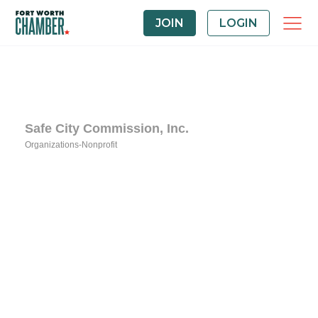
JOIN
LOGIN
Safe City Commission, Inc.
Organizations-Nonprofit
Categories