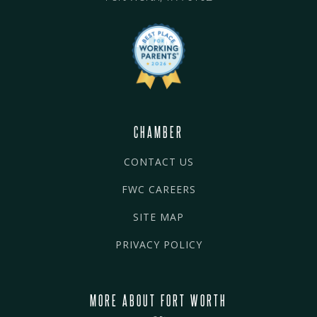
CHAMBER
CONTACT US
FWC CAREERS
SITE MAP
PRIVACY POLICY
MORE ABOUT FORT WORTH