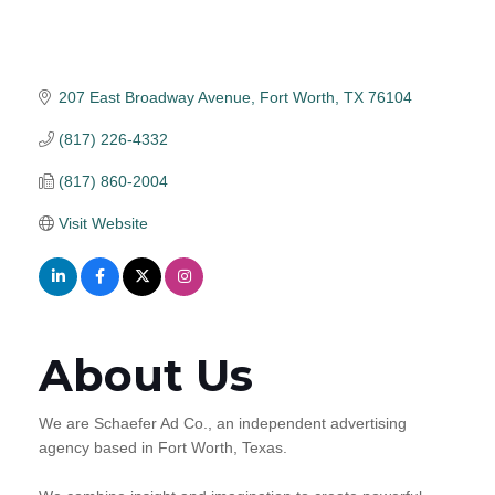
207 East Broadway Avenue
Fort Worth
TX
76104
(817) 226-4332
(817) 860-2004
Visit Website
About Us
We are Schaefer Ad Co., an independent advertising
agency based in Fort Worth, Texas.