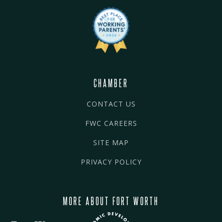
CHAMBER
CONTACT US
FWC CAREERS
SITE MAP
PRIVACY POLICY
MORE ABOUT FORT WORTH