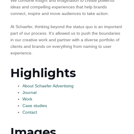
We combine insight and imagination to create powerful
ideas and compelling experiences that help brands
connect, inspire and move audiences to take action.
At Schaefer, thinking beyond the status quo is an important
part of our process. It’s allowed us to push the boundaries
in our creative work and partner with a diverse portfolio of
clients and brands on everything from naming to user
experience.
Highlights
About Schaefer Advertising
Journal
Work
Case studies
Contact
Images