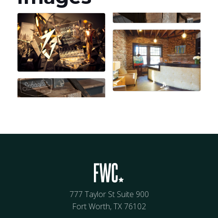
777 Taylor St Suite 900
Fort Worth, TX 76102