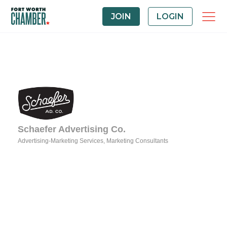
JOIN
LOGIN
Schaefer Advertising Co.
Advertising-Marketing Services
Marketing Consultants
Categories