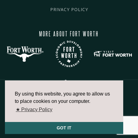
PRIVACY POLICY
MORE ABOUT FORT WORTH
By using this website, you agree to allow us
817.336.2491
to place cookies on your computer.
★ Privacy Policy
info@fortworthchamber.com
GOT IT