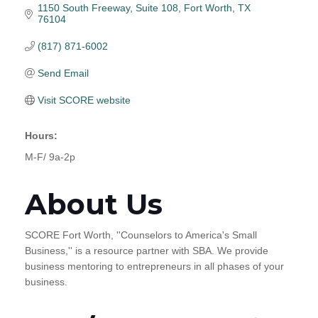
1150 South Freeway
Suite 108
Fort Worth
TX
76104
(817) 871-6002
Send Email
Visit SCORE website
Hours:
M-F/ 9a-2p
About Us
SCORE Fort Worth, ''Counselors to America's Small
Business,'' is a resource partner with SBA. We provide
business mentoring to entrepreneurs in all phases of your
business.