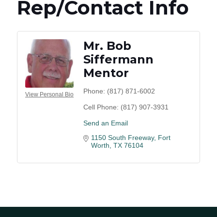
Rep/Contact Info
Mr. Bob
Siffermann
Mentor
Phone:
(817) 871-6002
View Personal Bio
Cell Phone:
(817) 907-3931
Send an Email
1150 South Freeway
Fort 
Worth
TX
76104