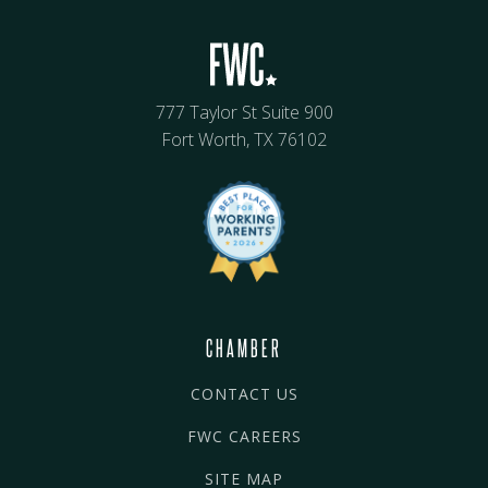
777 Taylor St Suite 900
Fort Worth, TX 76102
CHAMBER
CONTACT US
FWC CAREERS
SITE MAP