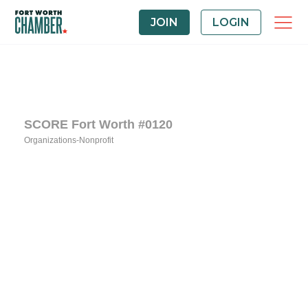
JOIN
LOGIN
SCORE Fort Worth #0120
Organizations-Nonprofit
Categories