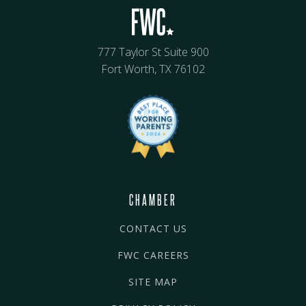
777 Taylor St Suite 900
Fort Worth, TX 76102
CHAMBER
CONTACT US
FWC CAREERS
SITE MAP