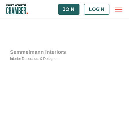
JOIN
LOGIN
Semmelmann Interiors
Interior Decorators & Designers
Categories