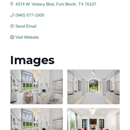
4374 W. Vickery Blvd
Fort Worth
TX
76107
(940) 577-1000
Send Email
Visit Website
Images