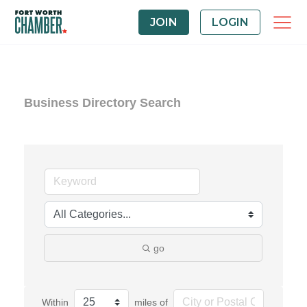
JOIN
LOGIN
Business Directory Search
go
Within
miles of