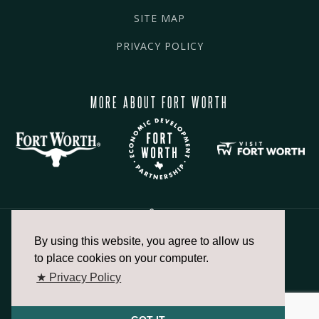
SITE MAP
PRIVACY POLICY
MORE ABOUT FORT WORTH
By using this website, you agree to allow us
817.336.2491
to place cookies on your computer.
★ Privacy Policy
info@fortworthchamber.com