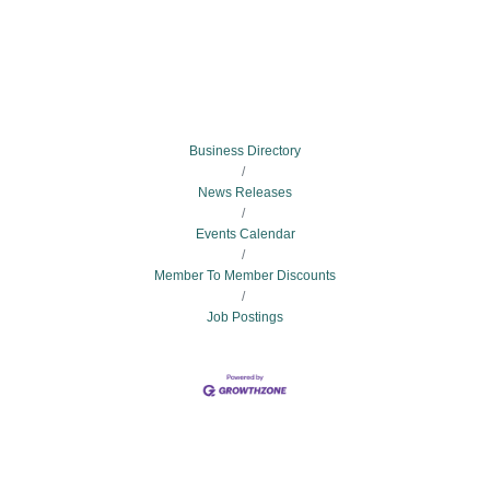
Business Directory
News Releases
Events Calendar
Member To Member Discounts
Job Postings