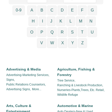
0-9
A
B
C
D
E
F
G
H
I
J
K
L
M
N
O
P
Q
R
S
T
U
V
W
X
Y
Z
Advertising & Media
Agriculture, Fishing &
Forestry
Advertising-Marketing Services,
Signs,
Tree Service,
Public Relations Counselors,
Ranching & Livestock Production,
Advertising Signs,
More...
Nurseries-Plants,Trees, Etc. Retail,
Wildlife Refuge
Arts, Culture &
Automotive & Marine
Entertainment
Auto Dealers-New & Used,