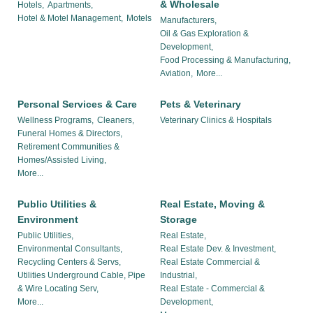
& Wholesale
Hotels,
Apartments,
Hotel & Motel Management,
Motels
Manufacturers,
Oil & Gas Exploration &
Development,
Food Processing & Manufacturing,
Aviation,
More...
Personal Services & Care
Pets & Veterinary
Wellness Programs,
Cleaners,
Veterinary Clinics & Hospitals
Funeral Homes & Directors,
Retirement Communities &
Homes/Assisted Living,
More...
Public Utilities &
Real Estate, Moving &
Environment
Storage
Public Utilities,
Real Estate,
Environmental Consultants,
Real Estate Dev. & Investment,
Recycling Centers & Servs,
Real Estate Commercial &
Utilities Underground Cable, Pipe
Industrial,
& Wire Locating Serv,
Real Estate - Commercial &
More...
Development,