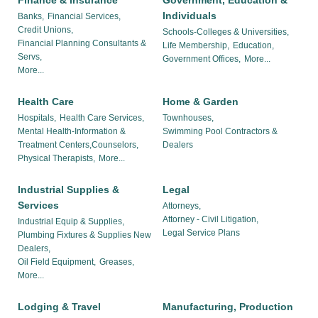
Finance & Insurance
Government, Education &
Individuals
Banks,
Financial Services,
Credit Unions,
Schools-Colleges & Universities,
Financial Planning Consultants &
Life Membership,
Education,
Servs,
Government Offices,
More...
More...
Health Care
Home & Garden
Hospitals,
Health Care Services,
Townhouses,
Mental Health-Information &
Swimming Pool Contractors &
Treatment Centers,Counselors,
Dealers
Physical Therapists,
More...
Industrial Supplies &
Legal
Services
Attorneys,
Attorney - Civil Litigation,
Industrial Equip & Supplies,
Legal Service Plans
Plumbing Fixtures & Supplies New
Dealers,
Oil Field Equipment,
Greases,
More...
Lodging & Travel
Manufacturing, Production