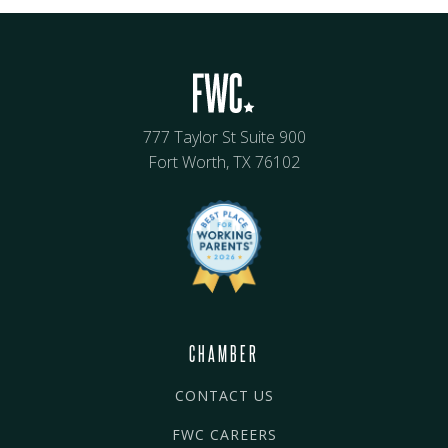
777 Taylor St Suite 900
Fort Worth, TX 76102
CHAMBER
CONTACT US
FWC CAREERS