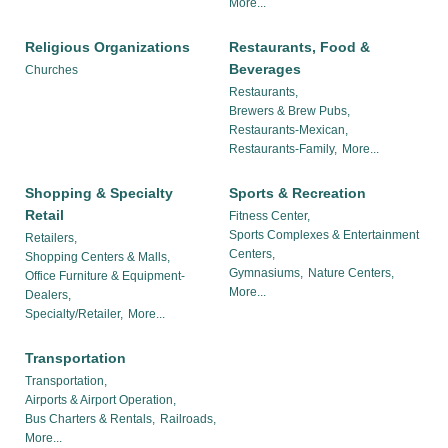
More...
Religious Organizations
Restaurants, Food &
Beverages
Churches
Restaurants,
Brewers & Brew Pubs,
Restaurants-Mexican,
Restaurants-Family,
More...
Shopping & Specialty
Sports & Recreation
Retail
Fitness Center,
Sports Complexes & Entertainment
Retailers,
Centers,
Shopping Centers & Malls,
Gymnasiums,
Nature Centers,
Office Furniture & Equipment-
More...
Dealers,
Specialty/Retailer,
More...
Transportation
Transportation,
Airports & Airport Operation,
Bus Charters & Rentals,
Railroads,
More...