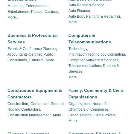
Auto Repair & Service,
Museums,
Entertainment,
Auto Finance,
Entertainment Places,
Casinos,
Auto Body Painting & Repairing,
More...
More...
Business & Professional
Computers &
Services
Telecommunications
Events & Conference Planning,
Technology,
Accountants-Certified Public,
Information Technology Consulting,
Consultants,
Caterers,
More...
Computer Software & Services,
Telecommunications Dealers &
Services,
More...
Construction Equipment &
Family, Community & Civic
Contractors
Organizations
Construction,
Contractors-General,
Organizations-Nonprofit,
Roofing Contractors,
Chambers of Commerce,
Construction Management,
More...
Organizations,
Clubs-Private,
More...