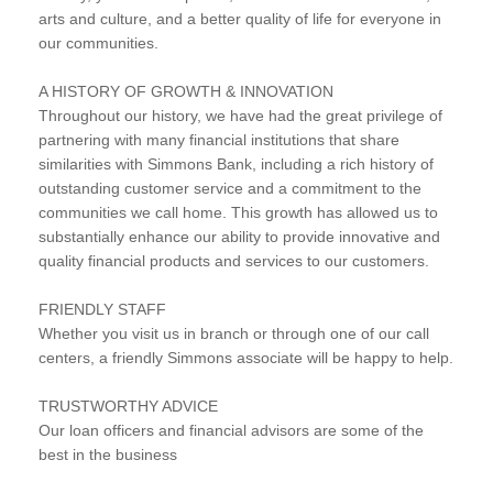
arts and culture, and a better quality of life for everyone in
our communities.
A HISTORY OF GROWTH & INNOVATION
Throughout our history, we have had the great privilege of
partnering with many financial institutions that share
similarities with Simmons Bank, including a rich history of
outstanding customer service and a commitment to the
communities we call home. This growth has allowed us to
substantially enhance our ability to provide innovative and
quality financial products and services to our customers.
FRIENDLY STAFF
Whether you visit us in branch or through one of our call
centers, a friendly Simmons associate will be happy to help.
TRUSTWORTHY ADVICE
Our loan officers and financial advisors are some of the
best in the business