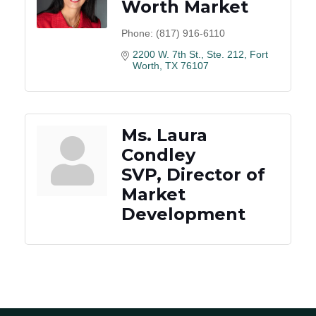
Worth Market
Phone:
(817) 916-6110
2200 W. 7th St., Ste. 212
Fort 
Worth
TX
76107
Ms. Laura
Condley
SVP, Director of
Market
Development