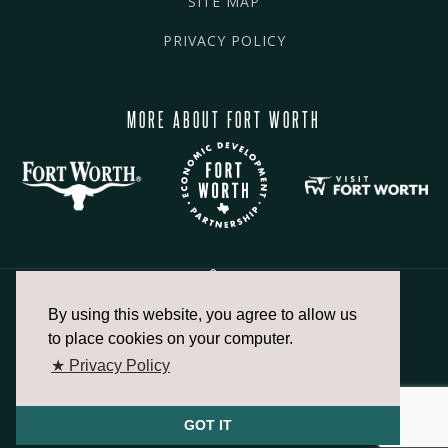
SITE MAP
PRIVACY POLICY
MORE ABOUT FORT WORTH
By using this website, you agree to allow us
817.336.2491
to place cookies on your computer.
★ Privacy Policy
info@fortworthchamber.com
GOT IT