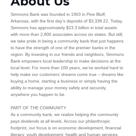
About Us
Simmons Bank was founded in 1903 in Pine Bluff,
Arkansas, with the first day’s deposits of $3,338.22. Today,
Simmons has approximately $23.3 billion in total assets
with more than 2,800 associates across six states. But still,
we take pride in being a community bank that just happens
to have the strength of one of the premier banks in the
region. By investing in our friends and neighbors, Simmons
Bank empowers local leadership to make decisions at the
local level. For more than 100 years, we’ve worked hard to
help make our customers’ dreams come true – dreams like
buying a home, starting a business or simply having the
ability to manage your money safely and securely,
anywhere you happen to be.
PART OF THE COMMUNITY
As a community bank, we realize helping the community
pays dividends at all levels. Across our philanthropic
footprint, our focus is on economic development, financial
literacy, youth development, health and human services,