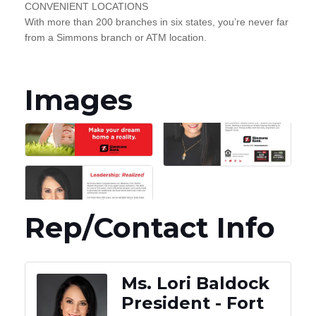
CONVENIENT LOCATIONS
With more than 200 branches in six states, you’re never far
from a Simmons branch or ATM location.
Images
Rep/Contact Info
Ms. Lori Baldock
President - Fort