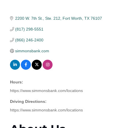
2200 W. 7th St., Ste. 212
Fort Worth
TX
76107
(817) 298-5551
(866) 246-2400
simmonsbank.com
Hours:
https://www.simmonsbank.com/locations
Driving Directions:
https://www.simmonsbank.com/locations