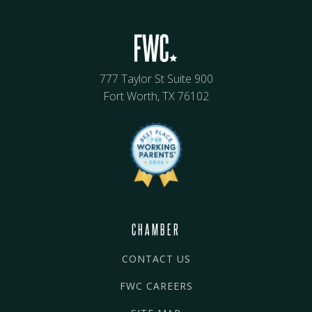
777 Taylor St Suite 900
Fort Worth, TX 76102
CHAMBER
CONTACT US
FWC CAREERS