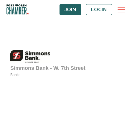
JOIN
LOGIN
Simmons Bank - W. 7th Street
Banks
Categories