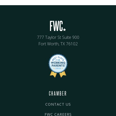
777 Taylor St Suite 900
Fort Worth, TX 76102
CHAMBER
CONTACT US
FWC CAREERS