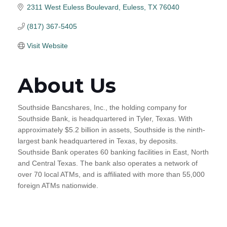
2311 West Euless Boulevard
Euless
TX
76040
(817) 367-5405
Visit Website
About Us
Southside Bancshares, Inc., the holding company for
Southside Bank, is headquartered in Tyler, Texas. With
approximately $5.2 billion in assets, Southside is the ninth-
largest bank headquartered in Texas, by deposits.
Southside Bank operates 60 banking facilities in East, North
and Central Texas. The bank also operates a network of
over 70 local ATMs, and is affiliated with more than 55,000
foreign ATMs nationwide.