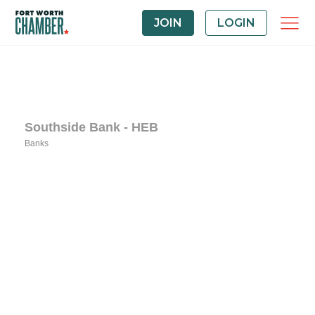
JOIN
LOGIN
Southside Bank - HEB
Banks
Categories