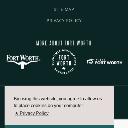
SITE MAP
PRIVACY POLICY
MORE ABOUT FORT WORTH
By using this website, you agree to allow us
817.336.2491
to place cookies on your computer.
★ Privacy Policy
info@fortworthchamber.com