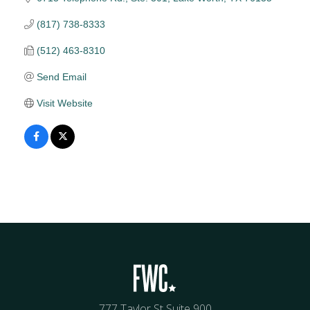
(817) 738-8333
(512) 463-8310
Send Email
Visit Website
777 Taylor St Suite 900