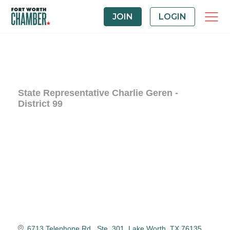
JOIN
LOGIN
State Representative Charlie Geren -
District 99
6713 Telephone Rd., Ste. 301
Lake Worth
TX
76135