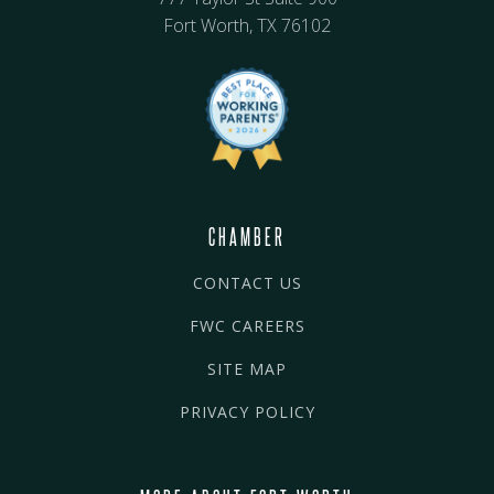
Fort Worth, TX 76102
CHAMBER
CONTACT US
FWC CAREERS
SITE MAP
PRIVACY POLICY