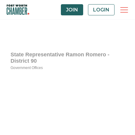
JOIN
LOGIN
State Representative Ramon Romero -
District 90
Government Offices
Categories