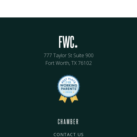
777 Taylor St Suite 900
Fort Worth, TX 76102
CHAMBER
CONTACT US