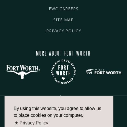
FWC CAREERS
SITE MAP
PRIVACY POLICY
MORE ABOUT FORT WORTH
By using this website, you agree to allow us
817.336.2491
to place cookies on your computer.
★ Privacy Policy