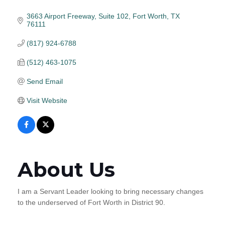
3663 Airport Freeway
Suite 102
Fort Worth
TX
76111
(817) 924-6788
(512) 463-1075
Send Email
Visit Website
About Us
I am a Servant Leader looking to bring necessary changes
to the underserved of Fort Worth in District 90.