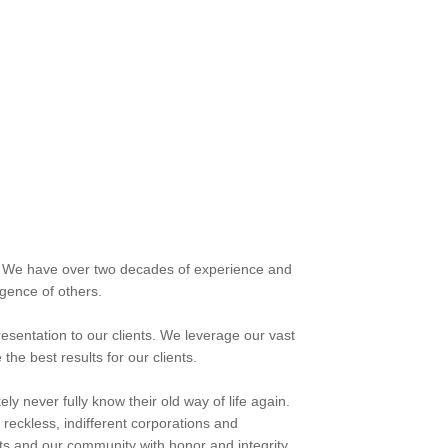
s. We have over two decades of experience and
gence of others.
esentation to our clients. We leverage our vast
e best results for our clients.
ly never fully know their old way of life again.
t reckless, indifferent corporations and
ts and our community with honor and integrity.