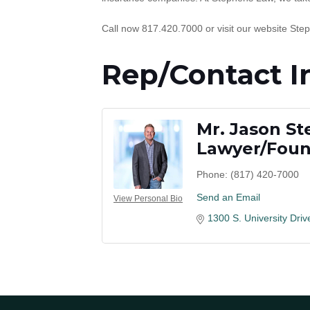
Call now 817.420.7000 or visit our website Ste
Rep/Contact I
Mr. Jason S
Lawyer/Fou
Phone:
(817) 420-7000
Send an Email
View Personal Bio
1300 S. University Driv