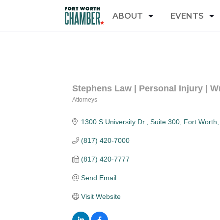
ABOUT
EVENTS
Stephens Law | Personal Injury | W
Attorneys
Categories
1300 S University Dr., Suite 300
Fort Worth
(817) 420-7000
(817) 420-7777
Send Email
Visit Website