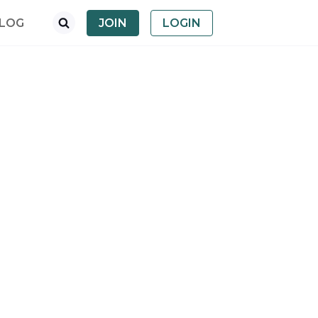
LOG
JOIN
LOGIN