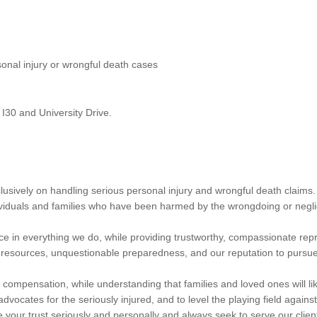
sonal injury or wrongful death cases
 I30 and University Drive.
lusively on handling serious personal injury and wrongful death claim
dividuals and families who have been harmed by the wrongdoing or negli
nce in everything we do, while providing trustworthy, compassionate repr
esources, unquestionable preparedness, and our reputation to pursue th
 compensation, while understanding that families and loved ones will like
dvocates for the seriously injured, and to level the playing field agains
your trust seriously and personally and always seek to serve our clien