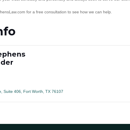
phensLaw.com for a free consultation to see how we can help.
nfo
tephens
nder
e, Suite 406
Fort Worth
TX
76107