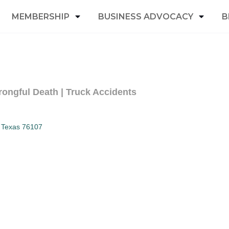
MEMBERSHIP
BUSINESS ADVOCACY
B
rongful Death | Truck Accidents
Texas
76107