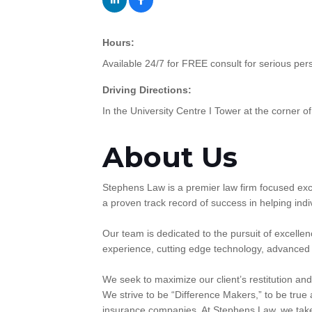
Hours:
Available 24/7 for FREE consult for serious per
Driving Directions:
In the University Centre I Tower at the corner of
About Us
Stephens Law is a premier law firm focused exc
a proven track record of success in helping in
Our team is dedicated to the pursuit of excelle
experience, cutting edge technology, advanced r
We seek to maximize our client’s restitution and
We strive to be “Difference Makers,” to be true a
insurance companies. At Stephens Law, we take 