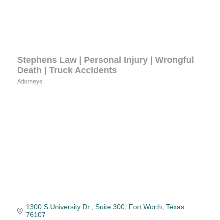
Stephens Law | Personal Injury | Wrongful
Death | Truck Accidents
Attorneys
Categories
1300 S University Dr., Suite 300
Fort Worth
Texas
76107