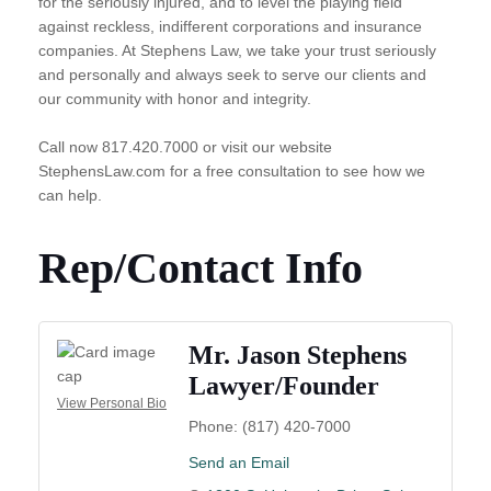
for the seriously injured, and to level the playing field
against reckless, indifferent corporations and insurance
companies. At Stephens Law, we take your trust seriously
and personally and always seek to serve our clients and
our community with honor and integrity.
Call now 817.420.7000 or visit our website
StephensLaw.com for a free consultation to see how we
can help.
Rep/Contact Info
Mr. Jason Stephens
Lawyer/Founder
View Personal Bio
Phone:
(817) 420-7000
Send an Email