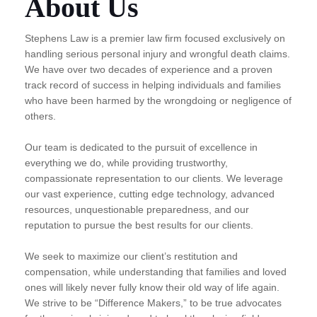
About Us
Stephens Law is a premier law firm focused exclusively on
handling serious personal injury and wrongful death claims.
We have over two decades of experience and a proven
track record of success in helping individuals and families
who have been harmed by the wrongdoing or negligence of
others.
Our team is dedicated to the pursuit of excellence in
everything we do, while providing trustworthy,
compassionate representation to our clients. We leverage
our vast experience, cutting edge technology, advanced
resources, unquestionable preparedness, and our
reputation to pursue the best results for our clients.
We seek to maximize our client’s restitution and
compensation, while understanding that families and loved
ones will likely never fully know their old way of life again.
We strive to be “Difference Makers,” to be true advocates