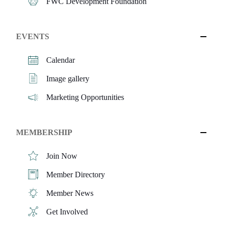
FWC Development Foundation
EVENTS
Calendar
Image gallery
Marketing Opportunities
MEMBERSHIP
Join Now
Member Directory
Member News
Get Involved