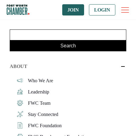
JOIN
LOGIN
ABOUT
Who We Are
Leadership
FWC Team
Stay Connected
FWC Foundation