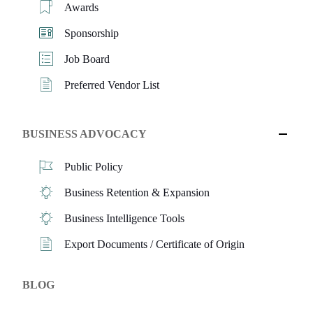
Awards
Sponsorship
Job Board
Preferred Vendor List
BUSINESS ADVOCACY
Public Policy
Business Retention & Expansion
Business Intelligence Tools
Export Documents / Certificate of Origin
BLOG