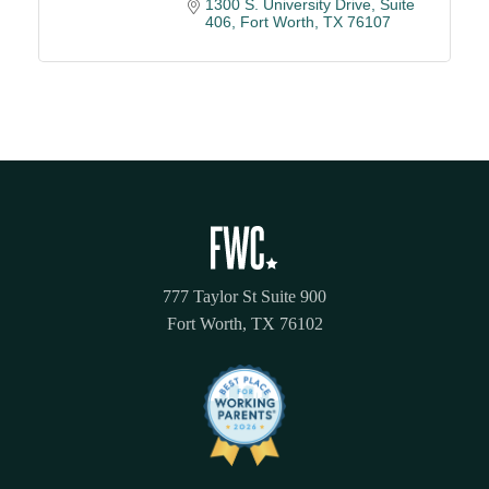
1300 S. University Drive, Suite 
406
Fort Worth
TX
76107
777 Taylor St Suite 900
Fort Worth, TX 76102