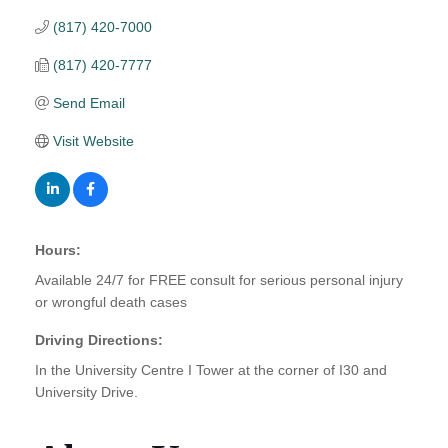
(817) 420-7000
(817) 420-7777
Send Email
Visit Website
Hours:
Available 24/7 for FREE consult for serious personal injury
or wrongful death cases
Driving Directions:
In the University Centre I Tower at the corner of I30 and
University Drive.