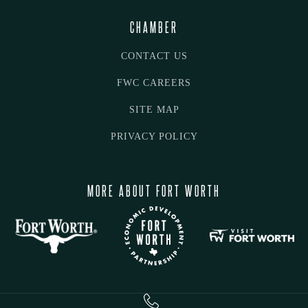
CHAMBER
CONTACT US
FWC CAREERS
SITE MAP
PRIVACY POLICY
MORE ABOUT FORT WORTH