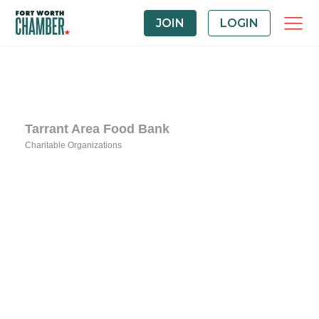
JOIN
LOGIN
Tarrant Area Food Bank
Charitable Organizations
Categories