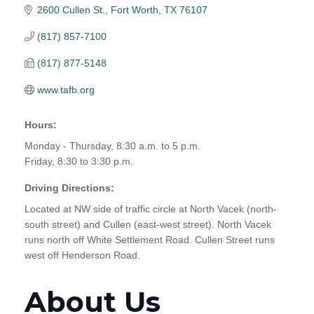
2600 Cullen St.
Fort Worth
TX
76107
(817) 857-7100
(817) 877-5148
www.tafb.org
Hours:
Monday - Thursday, 8:30 a.m. to 5 p.m.
Friday, 8:30 to 3:30 p.m.
Driving Directions:
Located at NW side of traffic circle at North Vacek (north-
south street) and Cullen (east-west street). North Vacek
runs north off White Settlement Road. Cullen Street runs
west off Henderson Road.
About Us