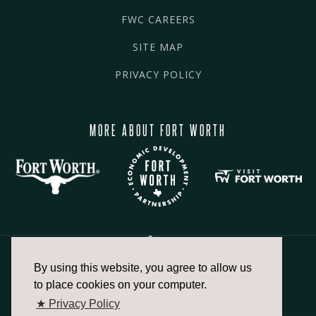
FWC CAREERS
SITE MAP
PRIVACY POLICY
MORE ABOUT FORT WORTH
By using this website, you agree to allow us
817.336.2491
to place cookies on your computer.
★ Privacy Policy