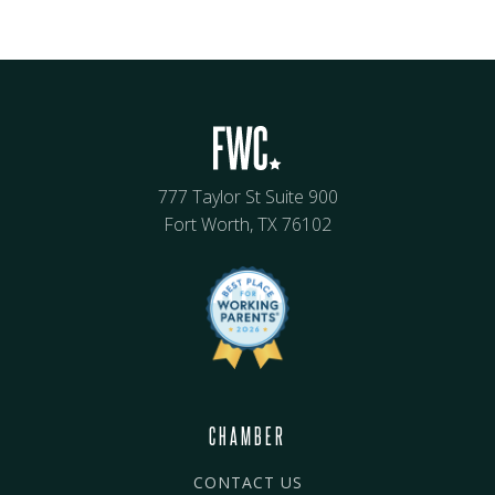
777 Taylor St Suite 900
Fort Worth, TX 76102
CHAMBER
CONTACT US