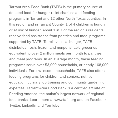
Tarrant Area Food Bank (TAFB) is the primary source of
donated food for hunger-relief charities and feeding
programs in Tarrant and 12 other North Texas counties. In
this region and in Tarrant County, 1 of 4 children is hungry
or at risk of hunger. About 1 in 7 of the region’s residents
receive food assistance from pantries and meal programs
supported by TAFB. To relieve local hunger, TAFB
distributes fresh, frozen and nonperishable groceries
equivalent to over 2 million meals per month to pantries
and meal programs. In an average month, these feeding
programs serve over 53,000 households, or nearly 168,000
individuals. For low-income households, TAFB also offers
feeding programs for children and seniors, nutrition
education, culinary job training and community gardening
expertise. Tarrant Area Food Bank is a certified affiliate of
Feeding America, the nation’s largest network of regional
food banks. Learn more at www.tafb.org and on Facebook,
Twitter, LinkedIn and YouTube.